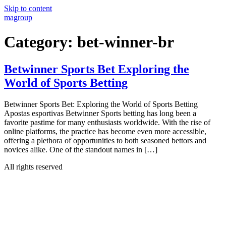
Skip to content
magroup
Category:
bet-winner-br
Betwinner Sports Bet Exploring the
World of Sports Betting
Betwinner Sports Bet: Exploring the World of Sports Betting
Apostas esportivas Betwinner Sports betting has long been a
favorite pastime for many enthusiasts worldwide. With the rise of
online platforms, the practice has become even more accessible,
offering a plethora of opportunities to both seasoned bettors and
novices alike. One of the standout names in […]
All rights reserved