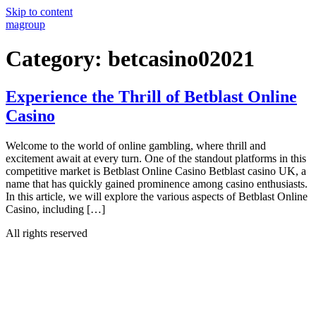
Skip to content
magroup
Category:
betcasino02021
Experience the Thrill of Betblast Online
Casino
Welcome to the world of online gambling, where thrill and
excitement await at every turn. One of the standout platforms in this
competitive market is Betblast Online Casino Betblast casino UK, a
name that has quickly gained prominence among casino enthusiasts.
In this article, we will explore the various aspects of Betblast Online
Casino, including […]
All rights reserved