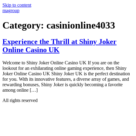
Skip to content
magroup
Category:
casinionline4033
Experience the Thrill at Shiny Joker
Online Casino UK
Welcome to Shiny Joker Online Casino UK If you are on the
lookout for an exhilarating online gaming experience, then Shiny
Joker Online Casino UK Shiny Joker UK is the perfect destination
for you. With its innovative features, a diverse array of games, and
rewarding bonuses, Shiny Joker is quickly becoming a favorite
among online […]
All rights reserved