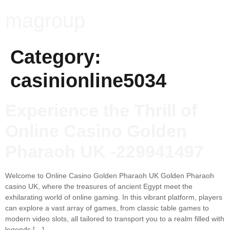
magroup
Category:
casinionline5034
Experience the Thrill of
Online Casino Golden
Pharaoh UK -229941497
Welcome to Online Casino Golden Pharaoh UK Golden Pharaoh
casino UK, where the treasures of ancient Egypt meet the
exhilarating world of online gaming. In this vibrant platform, players
can explore a vast array of games, from classic table games to
modern video slots, all tailored to transport you to a realm filled with
legends […]