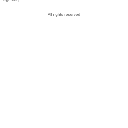
All rights reserved