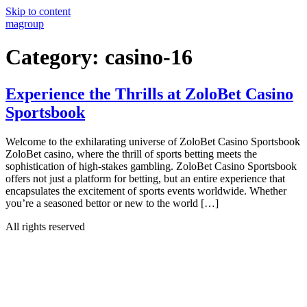
Skip to content
magroup
Category:
casino-16
Experience the Thrills at ZoloBet Casino
Sportsbook
Welcome to the exhilarating universe of ZoloBet Casino Sportsbook
ZoloBet casino, where the thrill of sports betting meets the
sophistication of high-stakes gambling. ZoloBet Casino Sportsbook
offers not just a platform for betting, but an entire experience that
encapsulates the excitement of sports events worldwide. Whether
you’re a seasoned bettor or new to the world […]
All rights reserved