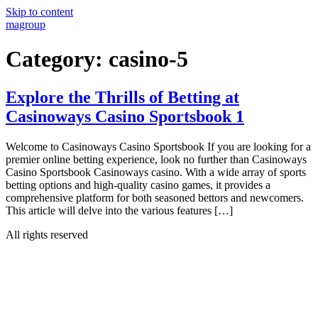
Skip to content
magroup
Category:
casino-5
Explore the Thrills of Betting at
Casinoways Casino Sportsbook 1
Welcome to Casinoways Casino Sportsbook If you are looking for a
premier online betting experience, look no further than Casinoways
Casino Sportsbook Casinoways casino. With a wide array of sports
betting options and high-quality casino games, it provides a
comprehensive platform for both seasoned bettors and newcomers.
This article will delve into the various features […]
All rights reserved