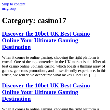
Skip to content
magroup
Category:
casino17
Discover the 10bet UK Best Casino
Online Your Ultimate Gaming
Destination
When it comes to online gaming, choosing the right platform is
crucial. One of the top contenders in the UK market is the 10bet uk
best casino online Spinsala casino, which boasts a thrilling array of
games, generous promotions, and a user-friendly experience. In this
article, we will delve deeper into what makes 10bet UK […]
Discover the 10bet UK Best Casino
Online Your Ultimate Gaming
Destination
When it comes to online gaming, choosing the right platform is