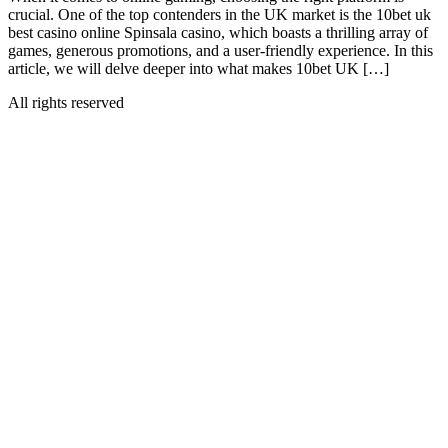
crucial. One of the top contenders in the UK market is the 10bet uk
best casino online Spinsala casino, which boasts a thrilling array of
games, generous promotions, and a user-friendly experience. In this
article, we will delve deeper into what makes 10bet UK […]
All rights reserved