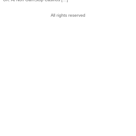
All rights reserved