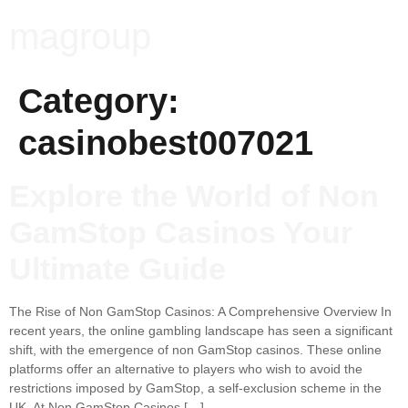
magroup
Category:
casinobest007021
Explore the World of Non
GamStop Casinos Your
Ultimate Guide
The Rise of Non GamStop Casinos: A Comprehensive Overview In
recent years, the online gambling landscape has seen a significant
shift, with the emergence of non GamStop casinos. These online
platforms offer an alternative to players who wish to avoid the
restrictions imposed by GamStop, a self-exclusion scheme in the
UK. At Non GamStop Casinos […]