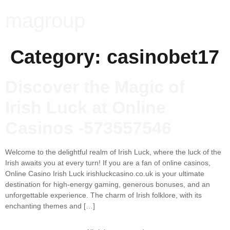
magroup
Category:
casinobet17
Discover the Magic of
Irish Luck at Online
Casinos -573557546
Welcome to the delightful realm of Irish Luck, where the luck of the
Irish awaits you at every turn! If you are a fan of online casinos,
Online Casino Irish Luck irishluckcasino.co.uk is your ultimate
destination for high-energy gaming, generous bonuses, and an
unforgettable experience. The charm of Irish folklore, with its
enchanting themes and […]