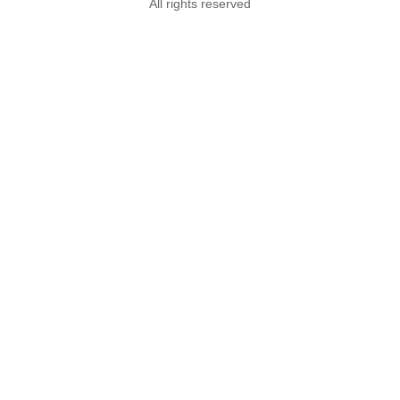
All rights reserved