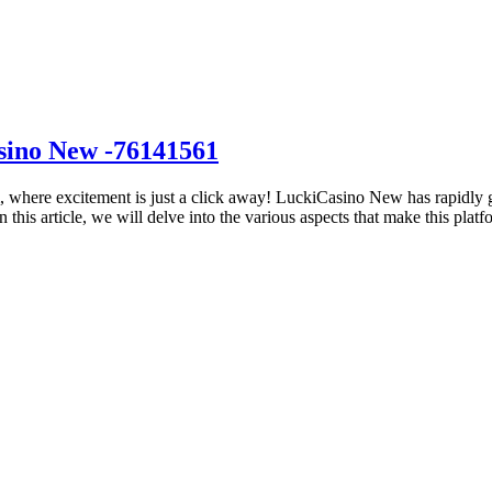
asino New -76141561
here excitement is just a click away! LuckiCasino New has rapidly ga
his article, we will delve into the various aspects that make this plat