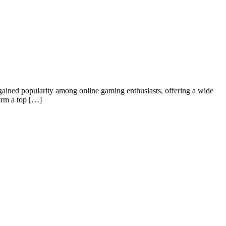
ined popularity among online gaming enthusiasts, offering a wide
form a top […]