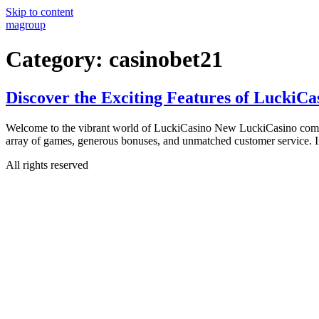
Skip to content
magroup
Category:
casinobet21
Discover the Exciting Features of LuckiC
Welcome to the vibrant world of LuckiCasino New LuckiCasino com, w
array of games, generous bonuses, and unmatched customer service. In t
All rights reserved