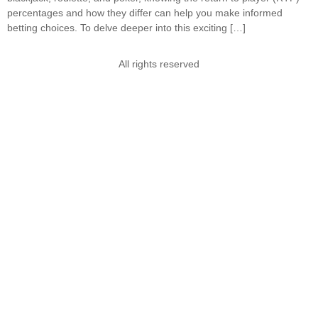
percentages and how they differ can help you make informed
betting choices. To delve deeper into this exciting […]
All rights reserved