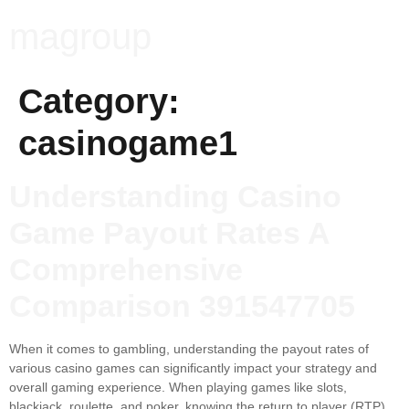
magroup
Category:
casinogame1
Understanding Casino
Game Payout Rates A
Comprehensive
Comparison 391547705
When it comes to gambling, understanding the payout rates of
various casino games can significantly impact your strategy and
overall gaming experience. When playing games like slots,
blackjack, roulette, and poker, knowing the return to player (RTP)