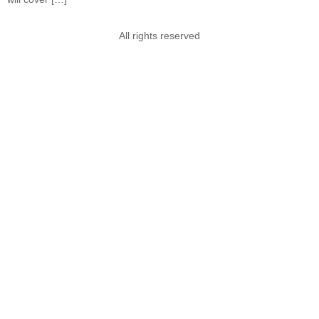
All rights reserved