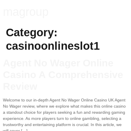
magroup
Category:
casinoonlineslot1
Agent No Wager Online
Casino A Comprehensive
Review
Welcome to our in-depth Agent No Wager Online Casino UK Agent
No Wager review, where we explore what makes this online casino
a standout choice for players seeking a fun and rewarding gaming
experience. As more players turn to online gambling, selecting a
trustworthy and entertaining platform is crucial. In this article, we
will cover […]