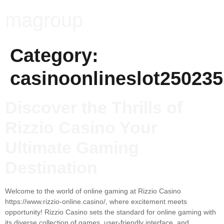
magroup
Category:
casinoonlineslot250235
Discover the Thrills of
Rizzio Casino Your
Ultimate Gaming
Destination
Welcome to the world of online gaming at Rizzio Casino
https://www.rizzio-online.casino/, where excitement meets
opportunity! Rizzio Casino sets the standard for online gaming with
its diverse collection of games, user-friendly interface, and