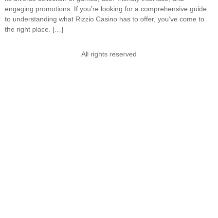
engaging promotions. If you’re looking for a comprehensive guide
to understanding what Rizzio Casino has to offer, you’ve come to
the right place. […]
All rights reserved