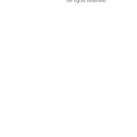
All rights reserved