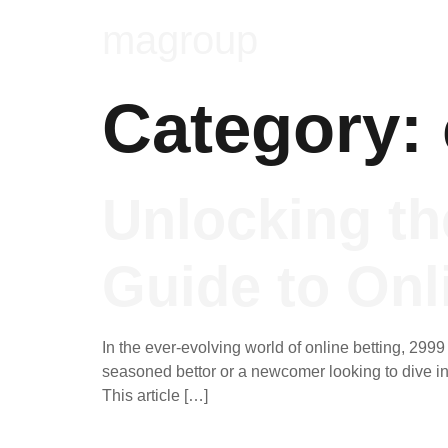
magroup
Category:
Unlocking th
Guide to Onl
In the ever-evolving world of online betting, 299
seasoned bettor or a newcomer looking to dive in
This article […]