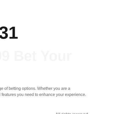
031
99 Bet Your
ge of betting options. Whether you are a
nd features you need to enhance your experience.