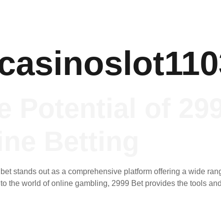
casinoslot11
e Potential of 29
ine Betting
9 bet stands out as a comprehensive platform offering a wide ran
to the world of online gambling, 2999 Bet provides the tools a