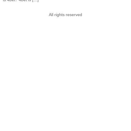
All rights reserved