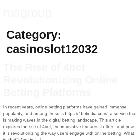
magroup
Category:
casinoslot12032
The Rise of 4bet
Revolutionizing Online
Betting Platforms
In recent years, online betting platforms have gained immense
popularity, and among these is https://4betindia.com/, a service that
is making waves in the digital betting landscape. This article
explores the rise of 4bet, the innovative features it offers, and how
it is revolutionizing the way users engage with online betting. What
is 4bet? 4bet is […]