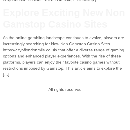
Explore Exciting New Non
Gamstop Casino Sites
As the online gambling landscape continues to evolve, players are
increasingly searching for New Non Gamstop Casino Sites
https://cityoflondonmile.co.uk/ that offer a diverse range of gaming
options and enhanced player experiences. With the rise of these
platforms, players can enjoy their favorite casino games without
restrictions imposed by Gamstop. This article aims to explore the
[…]
All rights reserved