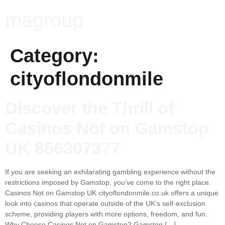
magroup
Category:
cityoflondonmile
Discover the Thrill of
Casinos Not on Gamstop
UK 856307377
If you are seeking an exhilarating gambling experience without the
restrictions imposed by Gamstop, you’ve come to the right place.
Casinos Not on Gamstop UK cityoflondonmile.co.uk offers a unique
look into casinos that operate outside of the UK’s self-exclusion
scheme, providing players with more options, freedom, and fun.
Why Choose Casinos Not on Gamstop? Gamstop […]