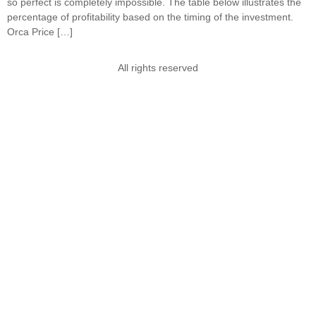
so perfect is completely impossible. The table below illustrates the
percentage of profitability based on the timing of the investment.
Orca Price […]
All rights reserved