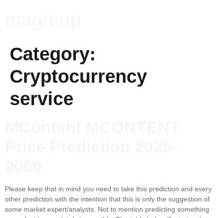
magroup
Category:
Cryptocurrency
service
MContent MCONTENT
Price Prediction 2025-
2060
Please keep that in mind you need to take this prediction and every
other prediction with the intention that this is only the suggestion of
some market expert/analysts. Not to mention predicting something