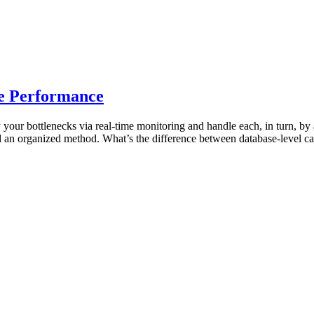
e Performance
 your bottlenecks via real-time monitoring and handle each, in turn, by 
d an organized method. What’s the difference between database-level c