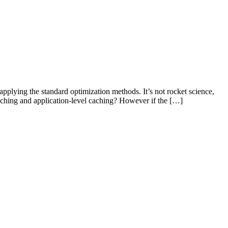
applying the standard optimization methods. It’s not rocket science,
aching and application-level caching? However if the […]