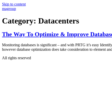
Skip to content
magroup
Category:
Datacenters
The Way To Optimize & Improve Databas
Monitoring databases is significant – and with PRTG it’s easy Identify
however database optimization does take consideration to element an
All rights reserved