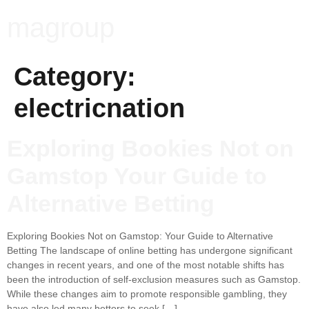
magroup
Category:
electricnation
Exploring Bookies Not on
Gamstop Your Guide to
Alternative Betting
Exploring Bookies Not on Gamstop: Your Guide to Alternative
Betting The landscape of online betting has undergone significant
changes in recent years, and one of the most notable shifts has
been the introduction of self-exclusion measures such as Gamstop.
While these changes aim to promote responsible gambling, they
have also led many bettors to seek […]