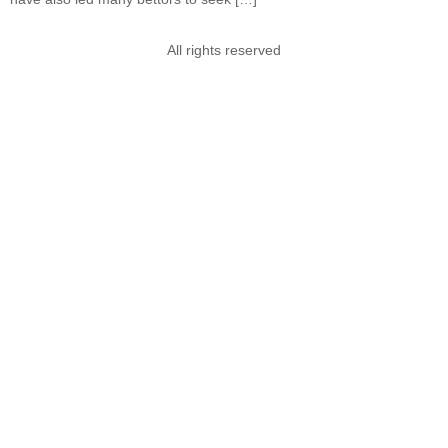
All rights reserved