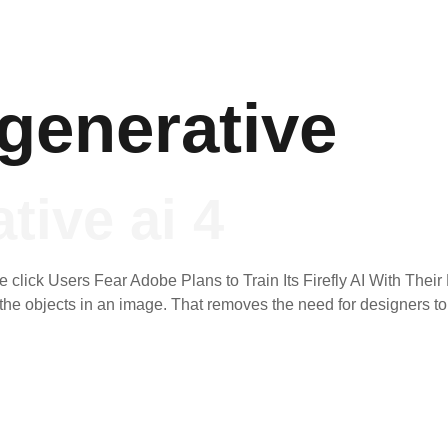
generative
tive ai 4
click Users Fear Adobe Plans to Train Its Firefly AI With Their D
l the objects in an image. That removes the need for designers t