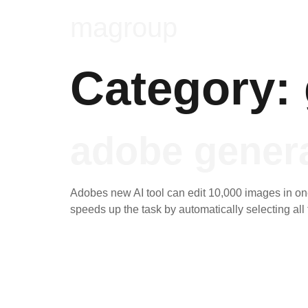
magroup
Category:
adobe genera
Adobes new AI tool can edit 10,000 images in one 
speeds up the task by automatically selecting al