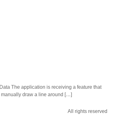
ata The application is receiving a feature that
o manually draw a line around […]
All rights reserved