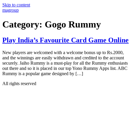
Skip to content
magroup
Category:
Gogo Rummy
Play India’s Favourite Card Game Online
New players are welcomed with a welcome bonus up to Rs.2000,
and the winnings are easily withdrawn and credited to the account
securely. Jaiho Rummy is a must-play for all the Rummy enthusiasts
out there and so it is placed in our top Yono Rummy Apps list. ABC
Rummy is a popular game designed by […]
All rights reserved