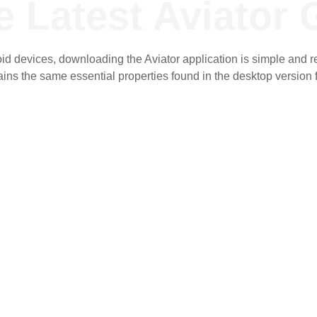
e Latest Aviator
d devices, downloading the Aviator application is simple and 
tains the same essential properties found in the desktop version