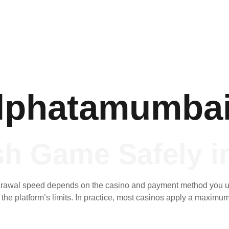
lphatamumba
sh Game Safely in
hdrawal speed depends on the casino and payment method you use. 
e platform’s limits. In practice, most casinos apply a maximum p