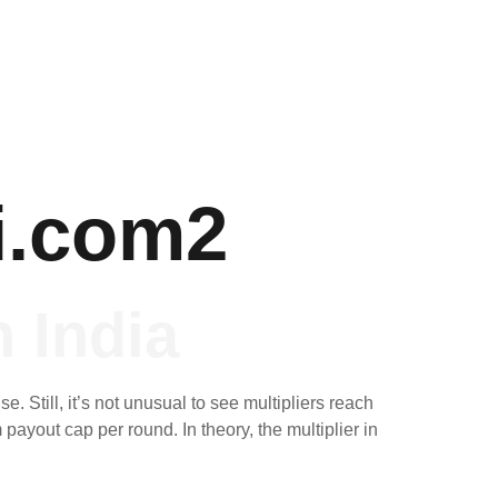
i.com2
 India
Still, it’s not unusual to see multipliers reach
ayout cap per round. In theory, the multiplier in