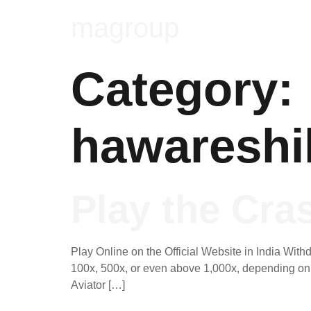
magroup
Category:
hawareshi
Play the Cra
Play Online on the Official Website in India Wit
100x, 500x, or even above 1,000x, depending on th
Aviator […]