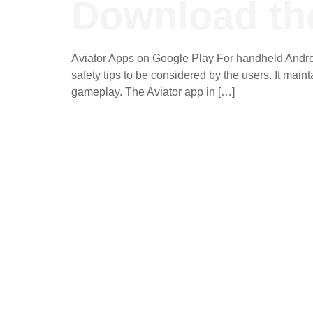
Download th
Aviator Apps on Google Play For handheld Androi
safety tips to be considered by the users. It main
gameplay. The Aviator app in […]