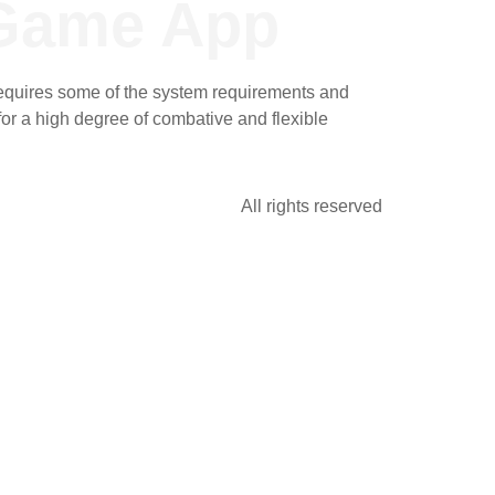
 Game App
requires some of the system requirements and
 for a high degree of combative and flexible
All rights reserved