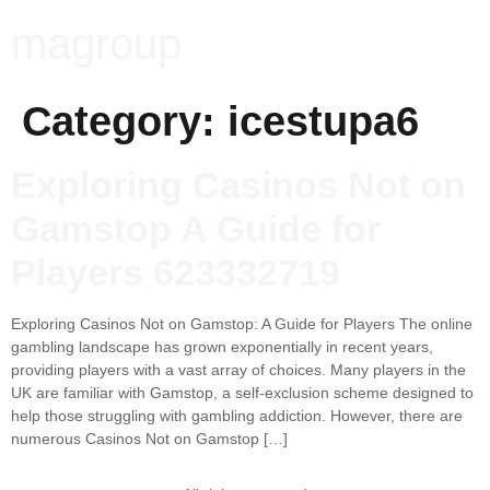
magroup
Category:
icestupa6
Exploring Casinos Not on
Gamstop A Guide for
Players 623332719
Exploring Casinos Not on Gamstop: A Guide for Players The online
gambling landscape has grown exponentially in recent years,
providing players with a vast array of choices. Many players in the
UK are familiar with Gamstop, a self-exclusion scheme designed to
help those struggling with gambling addiction. However, there are
numerous Casinos Not on Gamstop […]