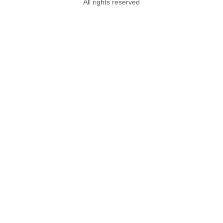
All rights reserved