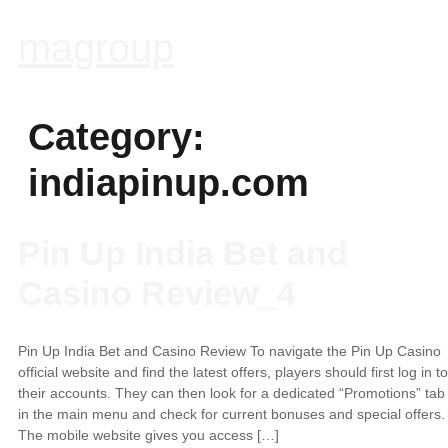
magroup
Category:
indiapinup.com
Pin Up India Bet and
Casino Review_4
Pin Up India Bet and Casino Review To navigate the Pin Up Casino
official website and find the latest offers, players should first log in to
their accounts. They can then look for a dedicated “Promotions” tab
in the main menu and check for current bonuses and special offers.
The mobile website gives you access […]