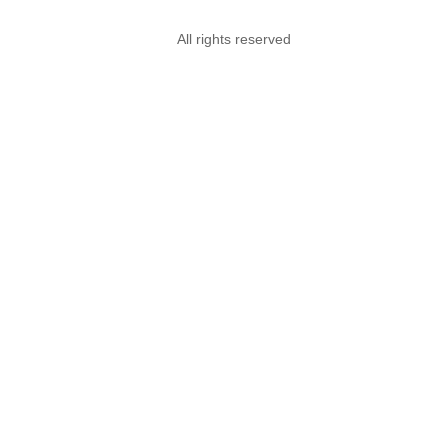
All rights reserved