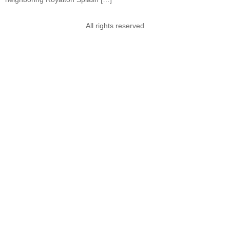
All rights reserved