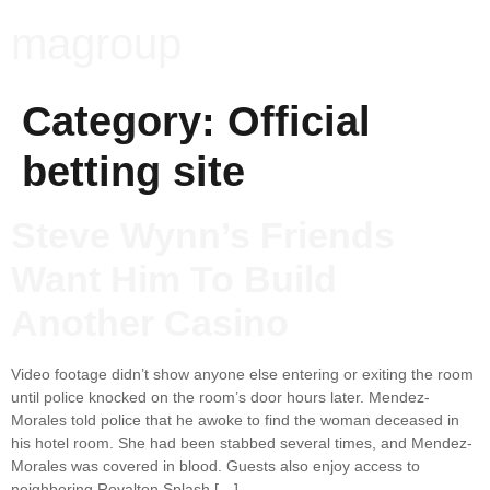
magroup
Category:
Official
betting site
Steve Wynn’s Friends
Want Him To Build
Another Casino
Video footage didn’t show anyone else entering or exiting the room
until police knocked on the room’s door hours later. Mendez-
Morales told police that he awoke to find the woman deceased in
his hotel room. She had been stabbed several times, and Mendez-
Morales was covered in blood. Guests also enjoy access to
neighboring Royalton Splash […]