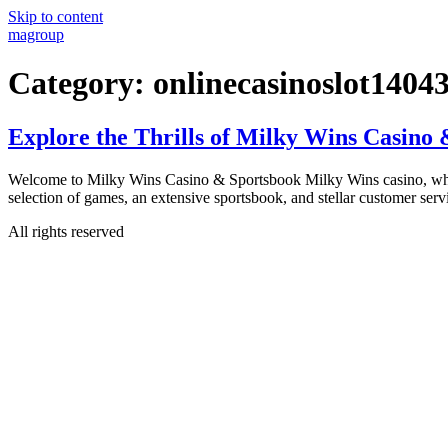
Skip to content
magroup
Category:
onlinecasinoslot1404
Explore the Thrills of Milky Wins Casino
Welcome to Milky Wins Casino & Sportsbook Milky Wins casino, where 
selection of games, an extensive sportsbook, and stellar customer ser
All rights reserved