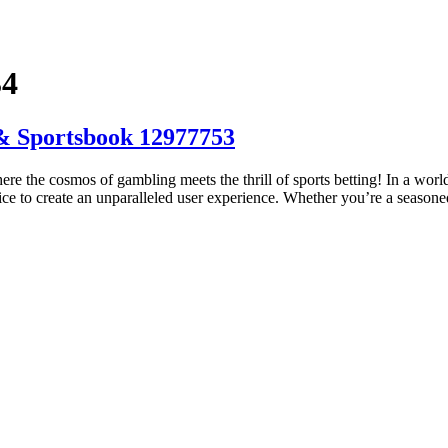
34
 & Sportsbook 12977753
the cosmos of gambling meets the thrill of sports betting! In a world
vice to create an unparalleled user experience. Whether you’re a season