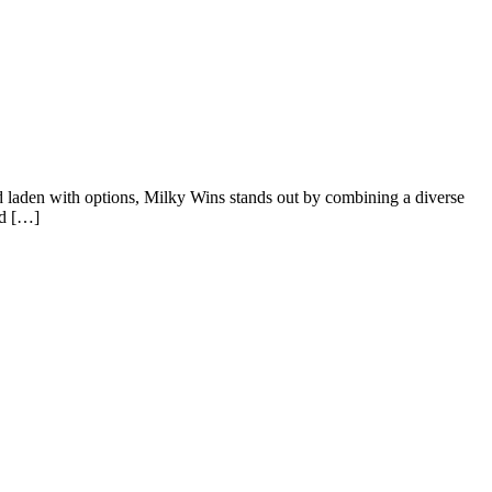
 laden with options, Milky Wins stands out by combining a diverse
ed […]