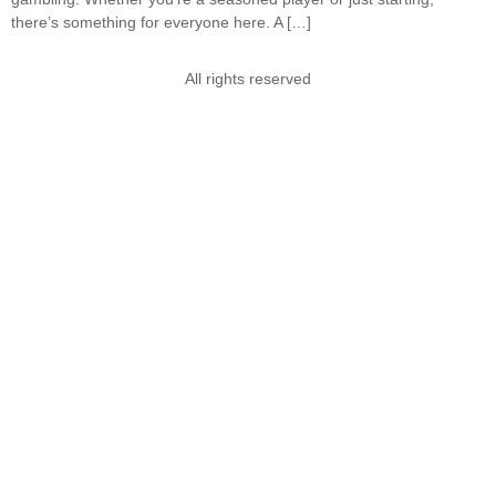
there’s something for everyone here. A […]
All rights reserved