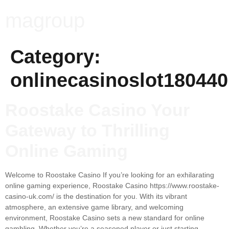
magroup
Category:
onlinecasinoslot180440
Roostake Casino Your
Gateway to Thrilling
Online Gaming
Welcome to Roostake Casino If you’re looking for an exhilarating
online gaming experience, Roostake Casino https://www.roostake-
casino-uk.com/ is the destination for you. With its vibrant
atmosphere, an extensive game library, and welcoming
environment, Roostake Casino sets a new standard for online
gambling. Whether you’re a seasoned player or just starting,