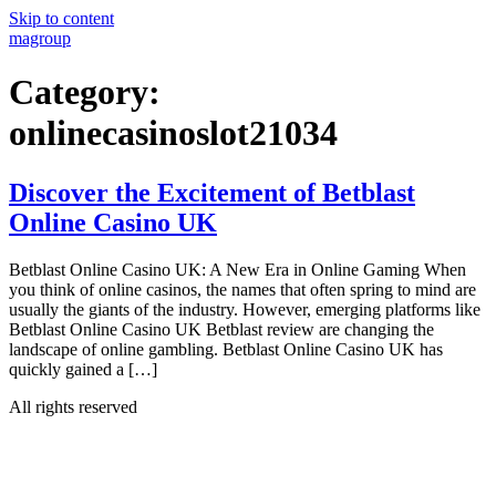
Skip to content
magroup
Category:
onlinecasinoslot21034
Discover the Excitement of Betblast
Online Casino UK
Betblast Online Casino UK: A New Era in Online Gaming When
you think of online casinos, the names that often spring to mind are
usually the giants of the industry. However, emerging platforms like
Betblast Online Casino UK Betblast review are changing the
landscape of online gambling. Betblast Online Casino UK has
quickly gained a […]
All rights reserved