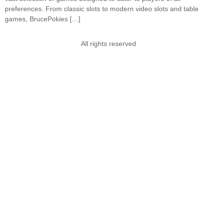
preferences. From classic slots to modern video slots and table
games, BrucePokies […]
All rights reserved