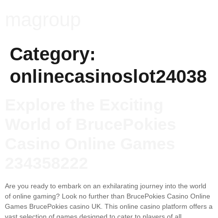
magroup
Category:
onlinecasinoslot24038
Explore the Exciting
World of BrucePokies
Casino Online Games
234358222
Are you ready to embark on an exhilarating journey into the world
of online gaming? Look no further than BrucePokies Casino Online
Games BrucePokies casino UK. This online casino platform offers a
vast selection of games designed to cater to players of all