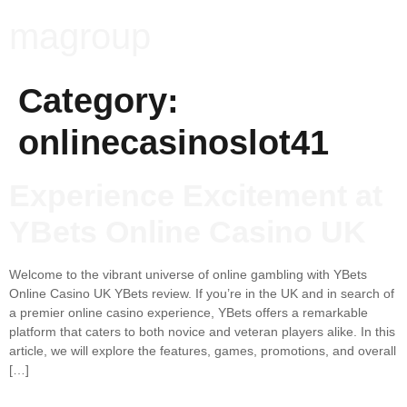
magroup
Category:
onlinecasinoslot41
Experience Excitement at
YBets Online Casino UK
Welcome to the vibrant universe of online gambling with YBets
Online Casino UK YBets review. If you’re in the UK and in search of
a premier online casino experience, YBets offers a remarkable
platform that caters to both novice and veteran players alike. In this
article, we will explore the features, games, promotions, and overall
[…]