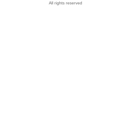
All rights reserved