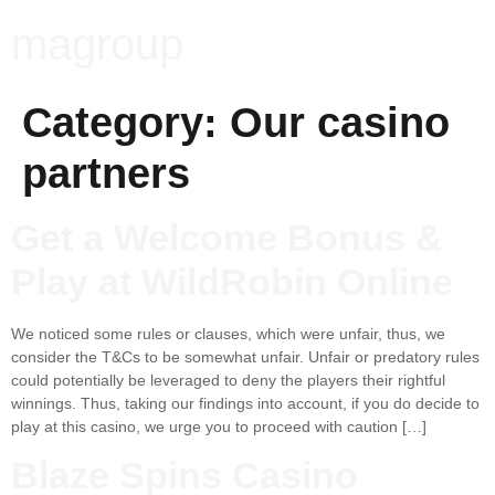
magroup
Category:
Our casino
partners
Get a Welcome Bonus &
Play at WildRobin Online
We noticed some rules or clauses, which were unfair, thus, we
consider the T&Cs to be somewhat unfair. Unfair or predatory rules
could potentially be leveraged to deny the players their rightful
winnings. Thus, taking our findings into account, if you do decide to
play at this casino, we urge you to proceed with caution […]
Blaze Spins Casino