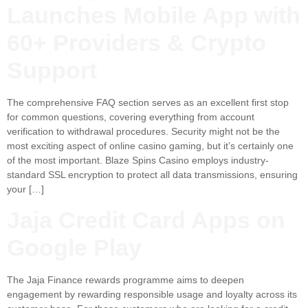
Launches Mobile App with
60+ Providers & Crypto
Support
The comprehensive FAQ section serves as an excellent first stop
for common questions, covering everything from account
verification to withdrawal procedures. Security might not be the
most exciting aspect of online casino gaming, but it’s certainly one
of the most important. Blaze Spins Casino employs industry-
standard SSL encryption to protect all data transmissions, ensuring
your […]
Jaja Credit Card Apps on
Google Play
The Jaja Finance rewards programme aims to deepen
engagement by rewarding responsible usage and loyalty across its