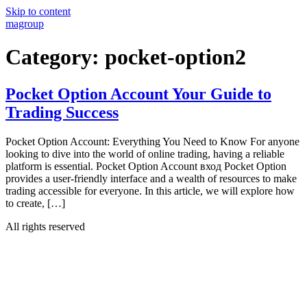
Skip to content
magroup
Category:
pocket-option2
Pocket Option Account Your Guide to
Trading Success
Pocket Option Account: Everything You Need to Know For anyone
looking to dive into the world of online trading, having a reliable
platform is essential. Pocket Option Account вход Pocket Option
provides a user-friendly interface and a wealth of resources to make
trading accessible for everyone. In this article, we will explore how
to create, […]
All rights reserved