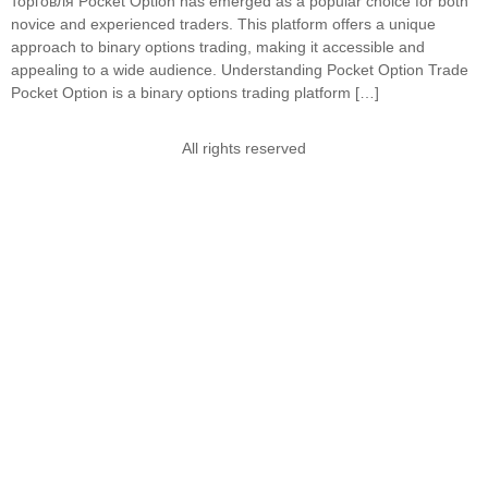
торговля Pocket Option has emerged as a popular choice for both
novice and experienced traders. This platform offers a unique
approach to binary options trading, making it accessible and
appealing to a wide audience. Understanding Pocket Option Trade
Pocket Option is a binary options trading platform […]
All rights reserved