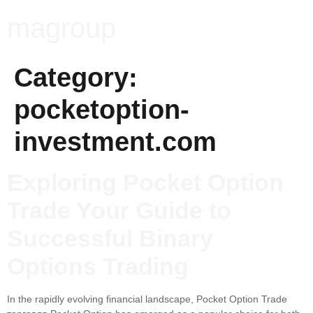
magroup
Category:
pocketoption-
investment.com
Exploring Pocket Option
Trade Your Guide to
Successful Binary
Options Trading
In the rapidly evolving financial landscape, Pocket Option Trade