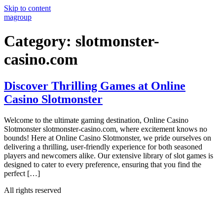
Skip to content
magroup
Category:
slotmonster-
casino.com
Discover Thrilling Games at Online
Casino Slotmonster
Welcome to the ultimate gaming destination, Online Casino
Slotmonster slotmonster-casino.com, where excitement knows no
bounds! Here at Online Casino Slotmonster, we pride ourselves on
delivering a thrilling, user-friendly experience for both seasoned
players and newcomers alike. Our extensive library of slot games is
designed to cater to every preference, ensuring that you find the
perfect […]
All rights reserved