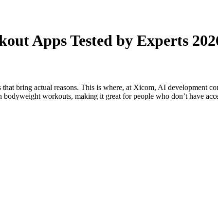
kout Apps Tested by Experts 202
 that bring actual reasons. This is where, at Xicom, AI development com
s on bodyweight workouts, making it great for people who don’t have ac