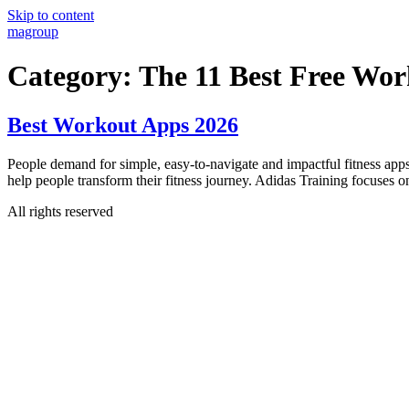
Skip to content
magroup
Category:
The 11 Best Free Wor
Best Workout Apps 2026
People demand for simple, easy-to-navigate and impactful fitness apps
help people transform their fitness journey. Adidas Training focuse
All rights reserved