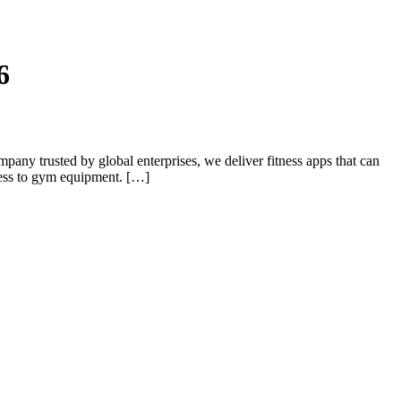
6
pany trusted by global enterprises, we deliver fitness apps that can
cess to gym equipment. […]