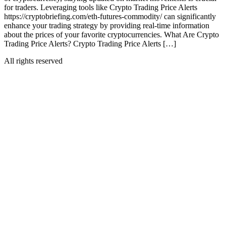
for traders. Leveraging tools like Crypto Trading Price Alerts
https://cryptobriefing.com/eth-futures-commodity/ can significantly
enhance your trading strategy by providing real-time information
about the prices of your favorite cryptocurrencies. What Are Crypto
Trading Price Alerts? Crypto Trading Price Alerts […]
All rights reserved