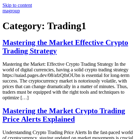
Skip to content
magroup
Category:
Trading1
Mastering the Market Effective Crypto
Trading Strategy
Mastering the Market: Effective Crypto Trading Strategy In the
world of digital currencies, having a solid crypto trading strategy
https://naiad.pages.dev/08/afzQfnOUbn is essential for long-term
success. The cryptocurrency market is notoriously volatile, with
prices that can change dramatically in a matter of minutes. Thus,
traders must be equipped with the right tools and techniques to
optimize […]
Mastering the Market Crypto Trading
Price Alerts Explained
Understanding Crypto Trading Price Alerts In the fast-paced world
of cryptocurrency, staying updated on market movements is crucial