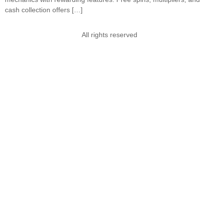
cash collection offers […]
All rights reserved