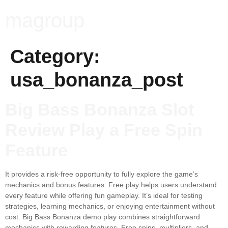
magroup
Category:
usa_bonanza_post
Big Bass Bonanza Slot
Review Play a Free Spin
Feature
It provides a risk-free opportunity to fully explore the game’s
mechanics and bonus features. Free play helps users understand
every feature while offering fun gameplay. It’s ideal for testing
strategies, learning mechanics, or enjoying entertainment without
cost. Big Bass Bonanza demo play combines straightforward
mechanics with rewarding features. Free spins, multipliers, and