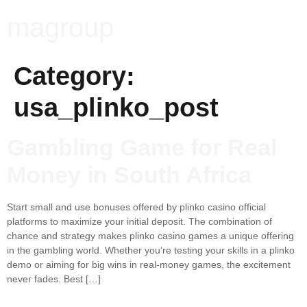
magroup
Category:
usa_plinko_post
Gambling Game for Real
Money in South Africa
Start small and use bonuses offered by plinko casino official
platforms to maximize your initial deposit. The combination of
chance and strategy makes plinko casino games a unique offering
in the gambling world. Whether you’re testing your skills in a plinko
demo or aiming for big wins in real-money games, the excitement
never fades. Best […]