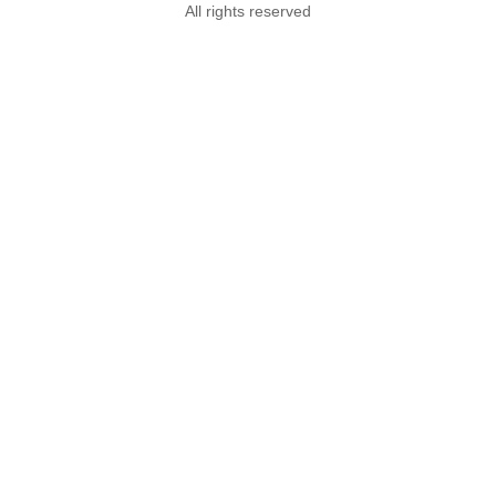
All rights reserved