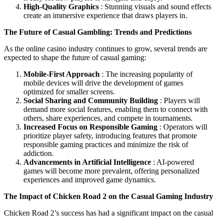
High-Quality Graphics
: Stunning visuals and sound effects
create an immersive experience that draws players in.
The Future of Casual Gambling: Trends and Predictions
As the online casino industry continues to grow, several trends are
expected to shape the future of casual gaming:
Mobile-First Approach
: The increasing popularity of
mobile devices will drive the development of games
optimized for smaller screens.
Social Sharing and Community Building
: Players will
demand more social features, enabling them to connect with
others, share experiences, and compete in tournaments.
Increased Focus on Responsible Gaming
: Operators will
prioritize player safety, introducing features that promote
responsible gaming practices and minimize the risk of
addiction.
Advancements in Artificial Intelligence
: AI-powered
games will become more prevalent, offering personalized
experiences and improved game dynamics.
The Impact of Chicken Road 2 on the Casual Gaming Industry
Chicken Road 2’s success has had a significant impact on the casual