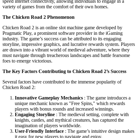
speed internet connectivity, allowing individuals to engage in a
variety of games from the comfort of their own homes.
The Chicken Road 2 Phenomenon
Chicken Road 2 is an online slot machine game developed by
Pragmatic Play, a prominent software provider in the iGaming
industry. The game’s success can be attributed to its engaging
storyline, impressive graphics, and lucrative rewards system. Players
are drawn into a vibrant world of medieval adventure, where they
must navigate through treacherous landscapes and battle fearsome
foes to emerge victorious.
The Key Factors Contributing to Chicken Road 2’s Success
Several factors have contributed to the immense popularity of
Chicken Road 2:
Innovative Gameplay Mechanics
: The game introduces a
unique mechanic known as "Free Spins," which rewards
players with bonus rounds and increased winnings.
Engaging Storyline
: The medieval setting, complete with
knights, castles, and mythical creatures, has captured the
imagination of players worldwide.
User-Friendly Interface
: The game’s intuitive design makes
it easy for new players to navigate and enjoy.