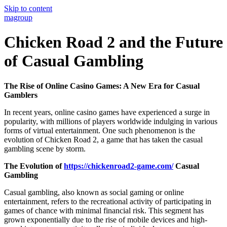
Skip to content
magroup
Chicken Road 2 and the Future
of Casual Gambling
The Rise of Online Casino Games: A New Era for Casual
Gamblers
In recent years, online casino games have experienced a surge in
popularity, with millions of players worldwide indulging in various
forms of virtual entertainment. One such phenomenon is the
evolution of Chicken Road 2, a game that has taken the casual
gambling scene by storm.
The Evolution of
https://chickenroad2-game.com/
Casual
Gambling
Casual gambling, also known as social gaming or online
entertainment, refers to the recreational activity of participating in
games of chance with minimal financial risk. This segment has
grown exponentially due to the rise of mobile devices and high-