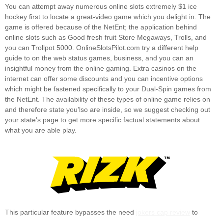
You can attempt away numerous online slots extremely $1 ice
hockey first to locate a great-video game which you delight in. The
game is offered because of the NetEnt; the application behind
online slots such as Good fresh fruit Store Megaways, Trolls, and
you can Trollpot 5000. OnlineSlotsPilot.com try a different help
guide to on the web status games, business, and you can an
insightful money from the online gaming. Extra casinos on the
internet can offer some discounts and you can incentive options
which might be fastened specifically to your Dual-Spin games from
the NetEnt. The availability of these types of online game relies on
and therefore state you’lso are inside, so we suggest checking out
your state’s page to get more specific factual statements about
what you are able play.
This particular feature bypasses the need
jokers cap review
to