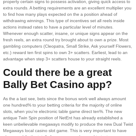
property certain signs to possess activation, giving quick access to
extra rounds. A betting requirements are an excellent multiplier you
to find how many plays expected on the a position ahead of
withdrawing winnings. This type of incentives set all reels inside
actions instead rates to have a particular level of minutes.
Whenever enough scatter, insane, or unique signs appear on the
fresh reels, an extra round try brought about to own a prize. Most
gambling computers (Cleopatra, Small Strike, Ask yourself Flowers,
etc.) reward ten first spins to own 3+ scatters. Earliest, lead to an
advantage when step 3+ scatters house to your straight reels.
Could there be a great
Bally Bet Casino app?
As the a last see, bets since the bonus work well always amount
one hundred% to your betting criteria for the majority of online
slots, when you’re electronic table game direct ten%. The new
antique Twin Spin position of NetEnt has already established a
keen unbelievable megaways modify to produce the new Dual Twist
Megaways local casino slot game. This is very important to have