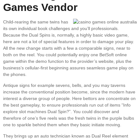
Games Vendor
Child-rearing the same twins has
its own individual book challenges and you’ll professionals.
Because the Dual Spins is, normally, a highly basic video game,
here are not a lot of special features in order to damage your play.
All the new change starts with a few a comparable signs, near to
both on the reel. You could potentially enjoy one BetSoft online
game within the demo function to the provider’s website, plus the
business’s cellular-first beginning assures seamless game play on
the phones.
Antique signs for example sevens, bells, and you may taverns
increase the conventional position become, since the modern have
interest a diverse group of people. Here bettors are concentrate on
the best gameplay, to ensure professionals run out of items “Info
explore slot machines Dual Spin?”. You could discover and
therefore of one’s five reels was the fresh twins in the purple bulbs
one to sparkle behind them when they basic initiate moving.
They brings up an auto technician known as Dual Reel element