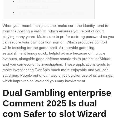
SLOTOMANIA Participants’
Recommendations
On the Highest 5 Games Games Vendor
When your membership is done, make sure the identity, tend to
from the posting a valid ID, which ensures you’re out of court
playing many years. Make sure to prefer a strong password so you
can secure your own position sign on. Which produces comfort
while focusing for the game itself. A reputable gambling
establishment brings quick, helpful advice because of multiple
avenues, alongside good defense standards to protect individual
and you can economic investigation.
These applications tends to
make investigating TwinSpin much more enjoyable and you can
satisfying. People out of can also enjoy quicker use of its winnings,
which improves believe and you may involvement.
Dual Gambling enterprise
Comment 2025 Is dual
com Safer to slot Wizard