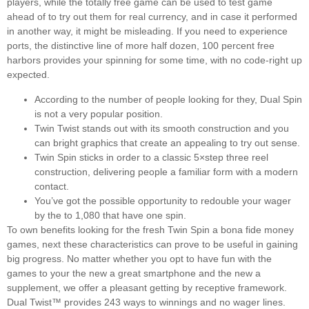
players, while the totally free game can be used to test game
ahead of to try out them for real currency, and in case it performed
in another way, it might be misleading. If you need to experience
ports, the distinctive line of more half dozen, 100 percent free
harbors provides your spinning for some time, with no code-right up
expected.
According to the number of people looking for they, Dual Spin
is not a very popular position.
Twin Twist stands out with its smooth construction and you
can bright graphics that create an appealing to try out sense.
Twin Spin sticks in order to a classic 5×step three reel
construction, delivering people a familiar form with a modern
contact.
You’ve got the possible opportunity to redouble your wager
by the to 1,080 that have one spin.
To own benefits looking for the fresh Twin Spin a bona fide money
games, next these characteristics can prove to be useful in gaining
big progress. No matter whether you opt to have fun with the
games to your the new a great smartphone and the new a
supplement, we offer a pleasant getting by receptive framework.
Dual Twist™ provides 243 ways to winnings and no wager lines.