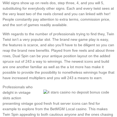
Wild signs show up on reels dos, step three, 4, and you will 5,
substituting for everybody other signs. Each and every twist sees at
the very least two of the reels cloned and you can linked with her!
People constantly pay attention to extra terms, commission price,
and the sort of games readily available.
With regards to the number of professionals trying to find they, Twin
Twist isn’t a very popular slot. The brand new game play is easy,
the features is scarce, and also you’ll have to be diligent so you can
reap the brand new benefits. Played from five reels and about three
rows, Dual Spin can be your antique position layout on the added
spruce out of 243 a way to winnings. The newest icons and build
are one another familiar as well as the a lot more has make it
possible to provide the possibility to nonetheless winnings huge that
have increased multipliers and you will 243 a means to earn.
Professionals who
delight in vintage
slots action
presenting vintage good fresh fruit server icons can find for
example to explore from the BetMGM Local casino. This makes
Twin Spin appealing to both cautious anyone and the ones chasing