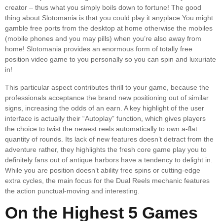
creator – thus what you simply boils down to fortune! The good
thing about Slotomania is that you could play it anyplace.You might
gamble free ports from the desktop at home otherwise the mobiles
(mobile phones and you may pills) when you’re also away from
home! Slotomania provides an enormous form of totally free
position video game to you personally so you can spin and luxuriate
in!
This particular aspect contributes thrill to your game, because the
professionals acceptance the brand new positioning out of similar
signs, increasing the odds of an earn. A key highlight of the user
interface is actually their “Autoplay” function, which gives players
the choice to twist the newest reels automatically to own a-flat
quantity of rounds. Its lack of new features doesn’t detract from the
adventure rather, they highlights the fresh core game play you to
definitely fans out of antique harbors have a tendency to delight in.
While you are position doesn’t ability free spins or cutting-edge
extra cycles, the main focus for the Dual Reels mechanic features
the action punctual-moving and interesting.
On the Highest 5 Games