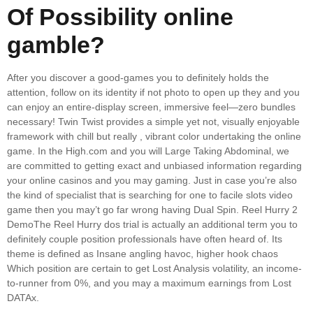
Of Possibility online
gamble?
After you discover a good-games you to definitely holds the
attention, follow on its identity if not photo to open up they and you
can enjoy an entire-display screen, immersive feel—zero bundles
necessary! Twin Twist provides a simple yet not, visually enjoyable
framework with chill but really , vibrant color undertaking the online
game. In the High.com and you will Large Taking Abdominal, we
are committed to getting exact and unbiased information regarding
your online casinos and you may gaming. Just in case you’re also
the kind of specialist that is searching for one to facile slots video
game then you may’t go far wrong having Dual Spin. Reel Hurry 2
DemoThe Reel Hurry dos trial is actually an additional term you to
definitely couple position professionals have often heard of. Its
theme is defined as Insane angling havoc, higher hook chaos
Which position are certain to get Lost Analysis volatility, an income-
to-runner from 0%, and you may a maximum earnings from Lost
DATAx.