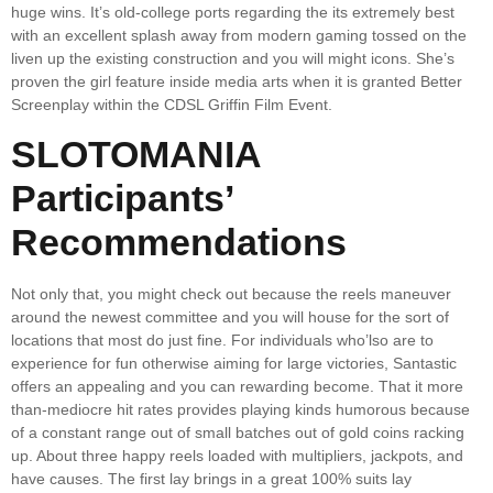
huge wins. It’s old-college ports regarding the its extremely best
with an excellent splash away from modern gaming tossed on the
liven up the existing construction and you will might icons. She’s
proven the girl feature inside media arts when it is granted Better
Screenplay within the CDSL Griffin Film Event.
SLOTOMANIA
Participants’
Recommendations
Not only that, you might check out because the reels maneuver
around the newest committee and you will house for the sort of
locations that most do just fine. For individuals who’lso are to
experience for fun otherwise aiming for large victories, Santastic
offers an appealing and you can rewarding become. That it more
than-mediocre hit rates provides playing kinds humorous because
of a constant range out of small batches out of gold coins racking
up. About three happy reels loaded with multipliers, jackpots, and
have causes. The first lay brings in a great 100% suits lay