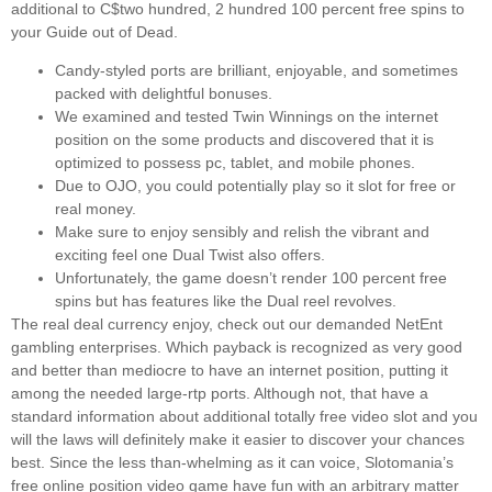
additional to C$two hundred, 2 hundred 100 percent free spins to
your Guide out of Dead.
Candy-styled ports are brilliant, enjoyable, and sometimes
packed with delightful bonuses.
We examined and tested Twin Winnings on the internet
position on the some products and discovered that it is
optimized to possess pc, tablet, and mobile phones.
Due to OJO, you could potentially play so it slot for free or
real money.
Make sure to enjoy sensibly and relish the vibrant and
exciting feel one Dual Twist also offers.
Unfortunately, the game doesn’t render 100 percent free
spins but has features like the Dual reel revolves.
The real deal currency enjoy, check out our demanded NetEnt
gambling enterprises. Which payback is recognized as very good
and better than mediocre to have an internet position, putting it
among the needed large-rtp ports. Although not, that have a
standard information about additional totally free video slot and you
will the laws will definitely make it easier to discover your chances
best. Since the less than-whelming as it can voice, Slotomania’s
free online position video game have fun with an arbitrary matter