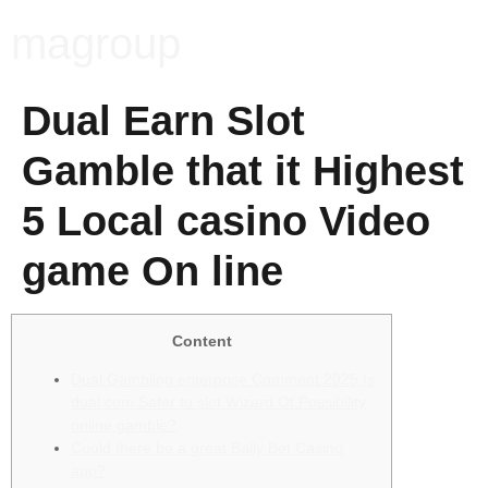
magroup
Dual Earn Slot
Gamble that it Highest
5 Local casino Video
game On line
Content
Dual Gambling enterprise Comment 2025 Is
dual com Safer to slot Wizard Of Possibility
online gamble?
Could there be a great Bally Bet Casino
app?