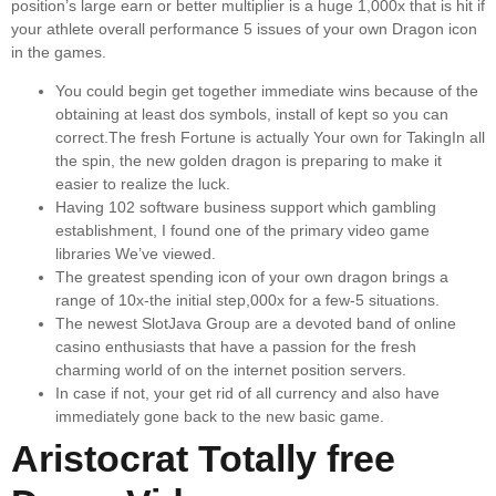
position’s large earn or better multiplier is a huge 1,000x that is hit if
your athlete overall performance 5 issues of your own Dragon icon
in the games.
You could begin get together immediate wins because of the
obtaining at least dos symbols, install of kept so you can
correct.The fresh Fortune is actually Your own for TakingIn all
the spin, the new golden dragon is preparing to make it
easier to realize the luck.
Having 102 software business support which gambling
establishment, I found one of the primary video game
libraries We’ve viewed.
The greatest spending icon of your own dragon brings a
range of 10x-the initial step,000x for a few-5 situations.
The newest SlotJava Group are a devoted band of online
casino enthusiasts that have a passion for the fresh
charming world of on the internet position servers.
In case if not, your get rid of all currency and also have
immediately gone back to the new basic game.
Aristocrat Totally free