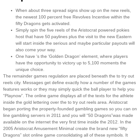
When about three spread signs show up on the new reels,
the newest 100 percent free Revolves Incentive within the
fifty Dragons gets activated.
Simply spin the five reels of the Aristocrat powered pokies
host that have 50 paylines plus the visit to the new Eastern
will start inside the serious and maybe particular payouts will
also come your way.
One have ‘s the ‘Golden Dragon‘ element, where players
have the opportunity to victory up to 5,100 moments the
unique choice.
The remainder games regulation are placed beneath the to try out
reels city. Messages get define exactly how a number of the games
features works or they may simply quick the ball player to help you
“Playnow”. The online game displays all of the texts for the athlete
inside the gold lettering over the to try out reels area. Aristocrat
began porting the property-founded gambling games so you can on
line gambling servers in 2011 and you will “50 Dragons”was made
available on the internet the very first time inside the 2012. In the
2005 Aristocrat Amusement Minimal create the brand new “fifty
Dragons” slot online game consolidating all of these symbols. It