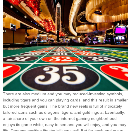
There are also medium and you may reduced-investing symbols,
including tigers and you can playing cards, and this result in smaller
but more frequent gains. The brand new reels is full of intricately
tailored icons such as dragons, tigers, and gold ingots. Eventually,
a fair share of your own on the internet gaming neighborhood
enjoys its game white, easy to see and you will enjoy, and you may
fifty Dragons position fits the bill very well. Bet for each and every