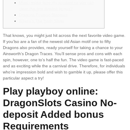
Must i make sure my account so you can
claim the first deposit bonus?
Dragons Position Statistics
Where’s The fresh Silver
That knows, you might just hit across the next favorite video game.
If you’lso are a fan of the newest old Asian motif one to fifty
Dragons also provides, ready yourself for taking a chance to your
Ainsworth‘s Dragon Traces. You’ll sense pros and cons with each
spin, however, one to’s half the fun. The video game is fast-paced
and as exciting while the a carnival drive.
Therefore, for individuals
who’re impression bold and wish to gamble it up, please offer this
particular aspect a try!
Play playboy online:
DragonSlots Casino No-
deposit Added bonus
Requirements