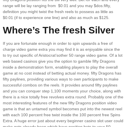
range will be lay ranging from $0.01 and you may $dos.fifty,
definition you might twist the fresh reels to possess as little as
$0.01 (if to experience one line) and also as much as $125.
Where’s The fresh Silver
If you are fortunate enough in order to spin upwards a free of
charge video game extra you may find it is as enjoyable since the
to try out specific of Aristocrat’sother 50 range video game. Of a lot
web based casinos give you the option to gamble fifty Dragons
inside a demonstration form, enabling players to play the overall
game at no cost instead of betting actual money. fifty Dragons has
fifty paylines, providing various ways to own participants to make
successful combos on the reels. It provides around fifty paylines
and you can conquer step 1,100 moments your choice, along with
there is a nice totally free revolves extra round. Probably one of the
most interesting features of the new fifty Dragons position video
game is that an untamed symbol becomes put into the newest reel
with each 100 percent free twist inside the 100 percent free Spins
Extra. A huge error just about every beginner casino slot user could
make gets already been which have position bets to your 50