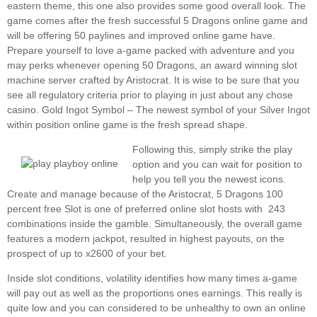
eastern theme, this one also provides some good overall look. The
game comes after the fresh successful 5 Dragons online game and
will be offering 50 paylines and improved online game have.
Prepare yourself to love a-game packed with adventure and you
may perks whenever opening 50 Dragons, an award winning slot
machine server crafted by Aristocrat. It is wise to be sure that you
see all regulatory criteria prior to playing in just about any chose
casino. Gold Ingot Symbol – The newest symbol of your Silver Ingot
within position online game is the fresh spread shape.
Following this, simply strike the play
option and you can wait for position to
help you tell you the newest icons.
Create and manage because of the Aristocrat, 5 Dragons 100
percent free Slot is one of preferred online slot hosts with 243
combinations inside the gamble. Simultaneously, the overall game
features a modern jackpot, resulted in highest payouts, on the
prospect of up to x2600 of your bet.
Inside slot conditions, volatility identifies how many times a-game
will pay out as well as the proportions ones earnings. This really is
quite low and you can considered to be unhealthy to own an online