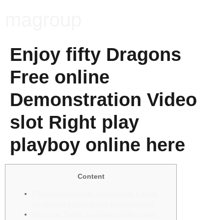
magroup
Enjoy fifty Dragons
Free online
Demonstration Video
slot Right play
playboy online here
Content
Play playboy online: DragonSlots Casino
No-deposit Added bonus Requirements
Aristocrat Totally free Demo Video game