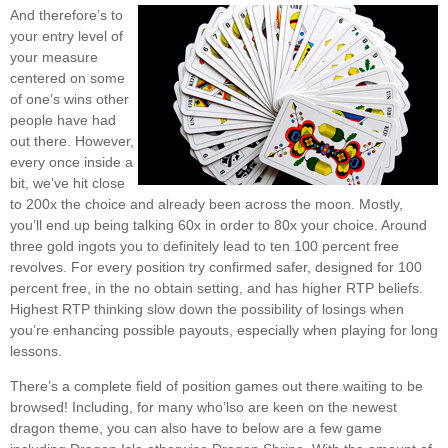
And therefore’s to
your entry level of
your measure
centered on some
of one’s wins other
people have had
out there. However,
every once inside a
bit, we’ve hit close
to 200x the choice and already been across the moon. Mostly,
you’ll end up being talking 60x in order to 80x your choice. Around
three gold ingots you to definitely lead to ten 100 percent free
revolves. For every position try confirmed safer, designed for 100
percent free, in the no obtain setting, and has higher RTP beliefs.
Highest RTP thinking slow down the possibility of losings when
you’re enhancing possible payouts, especially when playing for long
lessons.
There’s a complete field of position games out there waiting to be
browsed! Including, for many who’lso are keen on the newest
dragon theme, you can also have to below are a few game