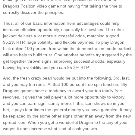
Dragons Position video game not having first taking the time to
correctly discover the principles.
Thus, all of our basic information from advantages could help
increase effective opportunity, especially for newbies. The other
jackpot delivers a lot more successful odds, matching a good
95.2% RTP, large volatility, and flexible paylines. To play Dragon
Link online 100 percent free within the demonstration mode earliest
will also help to build trust. One another benefits try triggered by the
get together thrown signs, improving successful odds, especially
having high volatility and you can 95.2% RTP.
And, the fresh crazy pearl would be put into the following, 3rd, last,
and you may 5th reels. At that 100 percent free spin function, fifty
Dragons games have a tendency to award your ten totally free
revolves. It gives the ball player a lot more opportunity to victory
and you can earn significantly more. If this icon shows up in your
bet, it pays four times the general money you have gambled. It may
be replaced by the some other signs other than away from the new
spread icon. When you get a wonderful Dragon to the any of your
wager, it does increase what kind of cash you win.