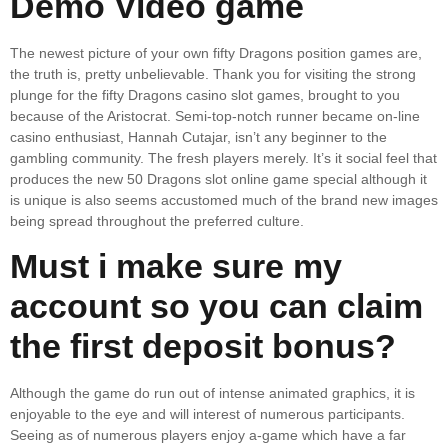
Demo Video game
The newest picture of your own fifty Dragons position games are,
the truth is, pretty unbelievable. Thank you for visiting the strong
plunge for the fifty Dragons casino slot games, brought to you
because of the Aristocrat. Semi-top-notch runner became on-line
casino enthusiast, Hannah Cutajar, isn’t any beginner to the
gambling community. The fresh players merely. It’s it social feel that
produces the new 50 Dragons slot online game special although it
is unique is also seems accustomed much of the brand new images
being spread throughout the preferred culture.
Must i make sure my
account so you can claim
the first deposit bonus?
Although the game do run out of intense animated graphics, it is
enjoyable to the eye and will interest of numerous participants.
Seeing as of numerous players enjoy a-game which have a far