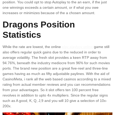
position. You could opt to stop Autoplay to the an earn, if the just
one winnings exceeds a certain amount, or if what you owe
increases or minimizes because of the a chosen amount.
Dragons Position
Statistics
While the rate are lowest, the online
play playboy online
game still
also offers regular quick gains due to the reduced in order to
average volatility. The fresh slot provides a keen RTP away from
94.76%, beneath the industry mediocre from 96% for such movies
ports. The brand new position are a great five-reel and three-line
games having as much as fifty adjustable paylines. With the aid of
CasinoMeta, i rank all the web based casinos according to a mixed
rating from actual member reviews and you can recommendations
from your advantages. So it slot offers ten 100 percent free
revolves in addition to upto 4x multipliers. Since the regular signs
such as A good, K, Q, J,9 and you will 10 give a selection of 10x-
200x.