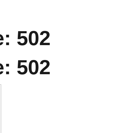
: 502
: 502