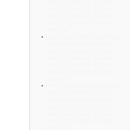
Code: 502 Error Code: 502 Error
Code: 502 Error Code: 502 Error
Code: 502 Error Code: 502 Error
Code: 502 Error Code: 502 Error
Code: 502
Error Code: 502 Error Code: 502 Error
Code: 502 Error Code: 502 Error
Code: 502 Error Code: 502 Error
Code: 502 Error Code: 502 Error
Code: 502 Error Code: 502 Error
Code: 502 Error Code: 502 Error
Code: 502
Error Code: 502 Error Code: 502 Error
Code: 502 Error Code: 502 Error
Code: 502 Error Code: 502 Error
Code: 502 Error Code: 502 Error
Code: 502 Error Code: 502 Error
Code: 502 Error Code: 502 Error
Code: 502