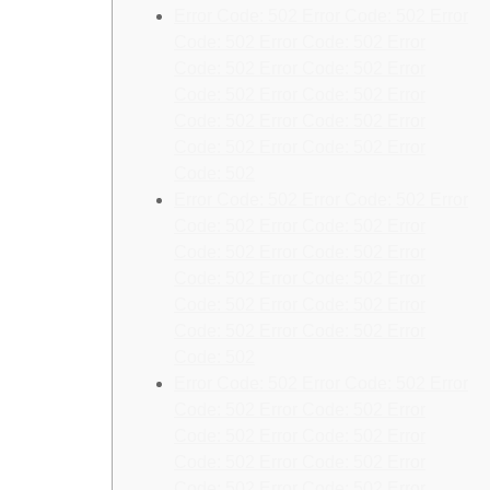
Error Code: 502 Error Code: 502 Error
Code: 502 Error Code: 502 Error
Code: 502 Error Code: 502 Error
Code: 502 Error Code: 502 Error
Code: 502 Error Code: 502 Error
Code: 502 Error Code: 502 Error
Code: 502
Error Code: 502 Error Code: 502 Error
Code: 502 Error Code: 502 Error
Code: 502 Error Code: 502 Error
Code: 502 Error Code: 502 Error
Code: 502 Error Code: 502 Error
Code: 502 Error Code: 502 Error
Code: 502
Error Code: 502 Error Code: 502 Error
Code: 502 Error Code: 502 Error
Code: 502 Error Code: 502 Error
Code: 502 Error Code: 502 Error
Code: 502 Error Code: 502 Error