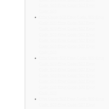
Code: 502 Error Code: 502 Error
Code: 502
Error Code: 502 Error Code: 502 Error
Code: 502 Error Code: 502 Error
Code: 502 Error Code: 502 Error
Code: 502 Error Code: 502 Error
Code: 502 Error Code: 502 Error
Code: 502 Error Code: 502 Error
Code: 502
Error Code: 502 Error Code: 502 Error
Code: 502 Error Code: 502 Error
Code: 502 Error Code: 502 Error
Code: 502 Error Code: 502 Error
Code: 502 Error Code: 502 Error
Code: 502 Error Code: 502 Error
Code: 502
Error Code: 502 Error Code: 502 Error
Code: 502 Error Code: 502 Error