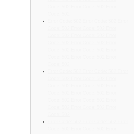
Code: 502 Error Code: 502 Error
Code: 502
Error Code: 502 Error Code: 502 Error
Code: 502 Error Code: 502 Error
Code: 502 Error Code: 502 Error
Code: 502 Error Code: 502 Error
Code: 502 Error Code: 502 Error
Code: 502 Error Code: 502 Error
Code: 502
Error Code: 502 Error Code: 502 Error
Code: 502 Error Code: 502 Error
Code: 502 Error Code: 502 Error
Code: 502 Error Code: 502 Error
Code: 502 Error Code: 502 Error
Code: 502 Error Code: 502 Error
Code: 502
Error Code: 502 Error Code: 502 Error
Code: 502 Error Code: 502 Error