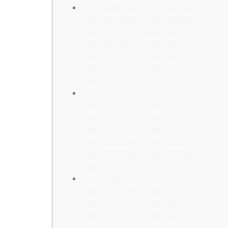
Error Code: 502 Error Code: 502 Error
Code: 502 Error Code: 502 Error
Code: 502 Error Code: 502 Error
Code: 502 Error Code: 502 Error
Code: 502 Error Code: 502 Error
Code: 502 Error Code: 502 Error
Code: 502
Error Code: 502 Error Code: 502 Error
Code: 502 Error Code: 502 Error
Code: 502 Error Code: 502 Error
Code: 502 Error Code: 502 Error
Code: 502 Error Code: 502 Error
Code: 502 Error Code: 502 Error
Code: 502
Error Code: 502 Error Code: 502 Error
Code: 502 Error Code: 502 Error
Code: 502 Error Code: 502 Error
Code: 502 Error Code: 502 Error
Code: 502 Error Code: 502 Error