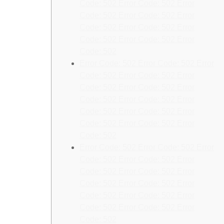
Code: 502 Error Code: 502 Error
Code: 502 Error Code: 502 Error
Code: 502 Error Code: 502 Error
Code: 502 Error Code: 502 Error
Code: 502
Error Code: 502 Error Code: 502 Error
Code: 502 Error Code: 502 Error
Code: 502 Error Code: 502 Error
Code: 502 Error Code: 502 Error
Code: 502 Error Code: 502 Error
Code: 502 Error Code: 502 Error
Code: 502
Error Code: 502 Error Code: 502 Error
Code: 502 Error Code: 502 Error
Code: 502 Error Code: 502 Error
Code: 502 Error Code: 502 Error
Code: 502 Error Code: 502 Error
Code: 502 Error Code: 502 Error
Code: 502