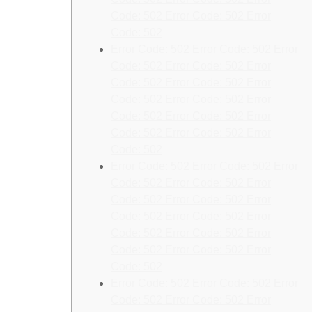
Code: 502 Error Code: 502 Error
Code: 502
Error Code: 502 Error Code: 502 Error
Code: 502 Error Code: 502 Error
Code: 502 Error Code: 502 Error
Code: 502 Error Code: 502 Error
Code: 502 Error Code: 502 Error
Code: 502 Error Code: 502 Error
Code: 502
Error Code: 502 Error Code: 502 Error
Code: 502 Error Code: 502 Error
Code: 502 Error Code: 502 Error
Code: 502 Error Code: 502 Error
Code: 502 Error Code: 502 Error
Code: 502 Error Code: 502 Error
Code: 502
Error Code: 502 Error Code: 502 Error
Code: 502 Error Code: 502 Error