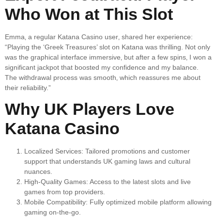
Who Won at This Slot
Emma‚ a regular Katana Casino user‚ shared her experience:
“Playing the ‘Greek Treasures’ slot on Katana was thrilling. Not only
was the graphical interface immersive‚ but after a few spins‚ I won a
significant jackpot that boosted my confidence and my balance.
The withdrawal process was smooth‚ which reassures me about
their reliability.”
Why UK Players Love
Katana Casino
Localized Services: Tailored promotions and customer
support that understands UK gaming laws and cultural
nuances.
High-Quality Games: Access to the latest slots and live
games from top providers.
Mobile Compatibility: Fully optimized mobile platform allowing
gaming on-the-go.