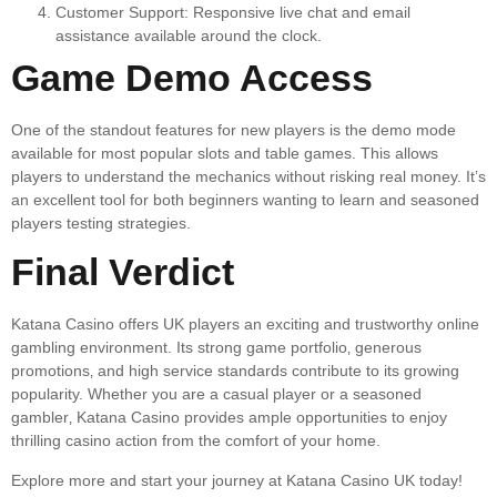
Customer Support: Responsive live chat and email
assistance available around the clock.
Game Demo Access
One of the standout features for new players is the demo mode
available for most popular slots and table games. This allows
players to understand the mechanics without risking real money. It’s
an excellent tool for both beginners wanting to learn and seasoned
players testing strategies.
Final Verdict
Katana Casino offers UK players an exciting and trustworthy online
gambling environment. Its strong game portfolio‚ generous
promotions‚ and high service standards contribute to its growing
popularity. Whether you are a casual player or a seasoned
gambler‚ Katana Casino provides ample opportunities to enjoy
thrilling casino action from the comfort of your home.
Explore more and start your journey at Katana Casino UK today!