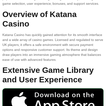
game selection‚ user experience‚ bonuses‚ and support services.
Overview of Katana
Casino
Katana Casino has quickly gained attention for its smooth interface
and a wide array of casino games. Licensed and regulated to serve
UK players‚ it offers a safe environment with secure payment
options and responsive customer support. Its theme and design
draw players into an immersive gaming atmosphere that balances
ease of use with advanced features.
Extensive Game Library
and User Experience