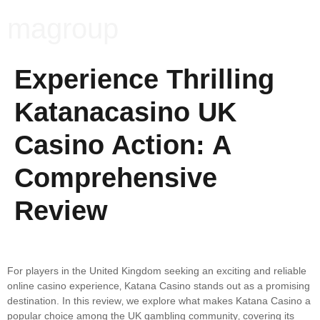
magroup
Experience Thrilling
Katanacasino UK
Casino Action: A
Comprehensive
Review
For players in the United Kingdom seeking an exciting and reliable
online casino experience‚ Katana Casino stands out as a promising
destination. In this review‚ we explore what makes Katana Casino a
popular choice among the UK gambling community‚ covering its