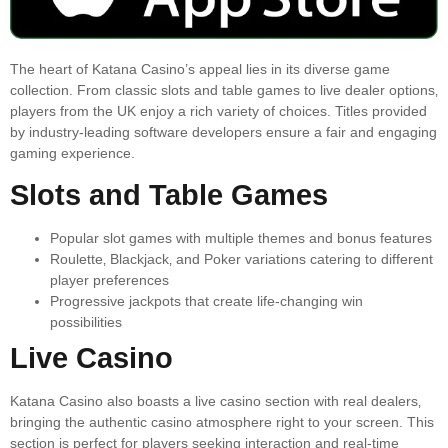
The heart of Katana Casino’s appeal lies in its diverse game
collection. From classic slots and table games to live dealer options‚
players from the UK enjoy a rich variety of choices. Titles provided
by industry-leading software developers ensure a fair and engaging
gaming experience.
Slots and Table Games
Popular slot games with multiple themes and bonus features
Roulette‚ Blackjack‚ and Poker variations catering to different
player preferences
Progressive jackpots that create life-changing win
possibilities
Live Casino
Katana Casino also boasts a live casino section with real dealers‚
bringing the authentic casino atmosphere right to your screen. This
section is perfect for players seeking interaction and real-time