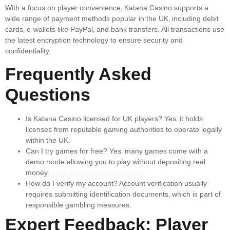
With a focus on player convenience‚ Katana Casino supports a
wide range of payment methods popular in the UK‚ including debit
cards‚ e-wallets like PayPal‚ and bank transfers. All transactions use
the latest encryption technology to ensure security and
confidentiality.
Frequently Asked
Questions
Is Katana Casino licensed for UK players? Yes‚ it holds
licenses from reputable gaming authorities to operate legally
within the UK.
Can I try games for free? Yes‚ many games come with a
demo mode allowing you to play without depositing real
money.
https://katanacasino-uk.com/
How do I verify my account? Account verification usually
requires submitting identification documents‚ which is part of
responsible gambling measures.
Expert Feedback: Player