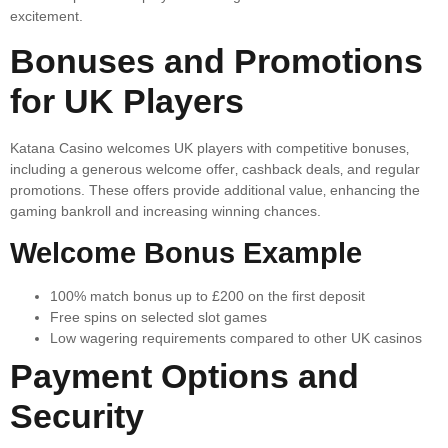
excitement.
Bonuses and Promotions
for UK Players
Katana Casino welcomes UK players with competitive bonuses‚
including a generous welcome offer‚ cashback deals‚ and regular
promotions. These offers provide additional value‚ enhancing the
gaming bankroll and increasing winning chances.
Welcome Bonus Example
100% match bonus up to £200 on the first deposit
Free spins on selected slot games
Low wagering requirements compared to other UK casinos
Payment Options and
Security