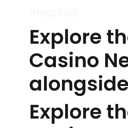
magroup
Explore t
Casino Ne
alongside
Explore t