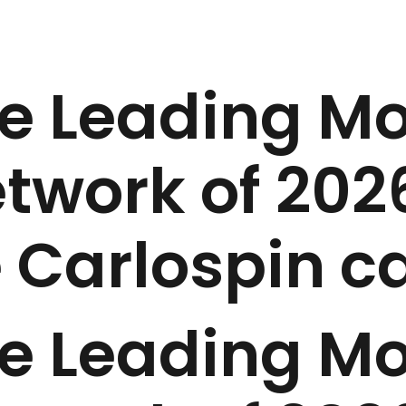
he Leading Mo
twork of 202
 Carlospin c
he Leading Mo