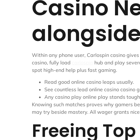
Casino Ne
alongside
Within any phone user, Carlospin casino gives 
casino, fully load
carlospin
hub and play several
spot high-end help plus fast gaming.
Read good online casino leaps usually.
See countless lead online casino casino 
Any casino play online play stands tough
Knowing such matches proves why gamers belie
may try beside mastery. All wager grants nice 
Freeing Top