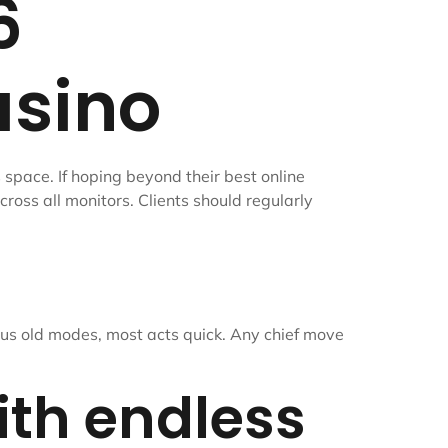
6
asino
space. If hoping beyond their best online
ross all monitors. Clients should regularly
us old modes, most acts quick. Any chief move
ith endless