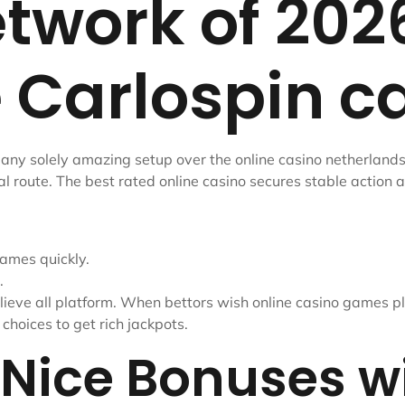
twork of 202
 Carlospin c
any solely amazing setup over the online casino netherlands 
 route. The best rated online casino secures stable action ac
games quickly.
.
ve all platform. When bettors wish online casino games pl
choices to get rich jackpots.
 Nice Bonuses w