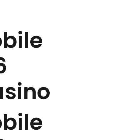
bile
6
asino
bile