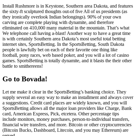
Install Rushmore is in Keystone, Southern area Dakota, and features
the sixty-ft sculptured thoughts out-of five All of us presidents (as
they ironically overlook Indian belongings). 90% of your own
carving are complete playing with dynamite, and therefore
eliminated on 410,000 many material in the mountain. That’s what
We telephone call having a-blast! Another way to have a great time
is with certainly Southern area Dakota’s most useful total betting
internet sites, SportsBetting. In the SportsBetting, South Dakota
people is lawfully bet on each of their favorite one thing like
football, pony races, web based poker, and you will a lot of casino
games. SportsBetting is totally dynamite, and it blasts the their other
battle to smithereens!
Go to Bovada!
Let me make it clear in the SportsBetting’s banking choice. They
supply several an easy way to make an installment and always cover
a suggestions. Credit card places are widely known, and you will
SportsBetting allows all the major loan providers like Charge, Bank
card, American Express, Pick, etcetera. Other percentage tips
include monitors, money purchases, person-to-individual transfers,
financial wire transfers, and more. Bitcoin or other cryptocurrencies
(Bitcoin Bucks, Dashboard, Litecoin, and you may Ethereum) are
served.