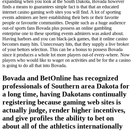
expanding when you look at the South Dakota, Bovada however
finds a means to guarantees simple fact is that that an educated
internet casino gaming web sites you will find. A lot of sporting
events admirers are here establishing their bets or their favorite
people or favourite communities. Despite such as a huge audience
out-of sports fans Bovada plus possess an online gambling
enterprise one to these sporting events admirers was asked about.
Having harbors and you can black-jack games, that it online casino
becomes many hits. Unnecessary hits, that they supply a live broker
of your bettors selection. This can be a bonus to possess Bovada
since it produces a whole lot more players out-of every-where. Now
players who would like to wager on activities and be for the a casino
is going to do all that into Bovada.
Bovada and BetOnline has recognized
professionals of Southern area Dakota for
a long time, having Dakotans continually
registering because gaming web sites is
actually judge, render higher incentives,
and give profiles the ability to bet on
about all of the athletics internationally