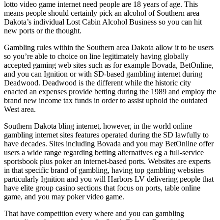
lotto video game internet need people are 18 years of age. This
means people should certainly pick an alcohol of Southern area
Dakota’s individual Lost Cabin Alcohol Business so you can hit
new ports or the thought.
Gambling rules within the Southern area Dakota allow it to be users
so you’re able to choice on line legitimately having globally
accepted gaming web sites such as for example Bovada, BetOnline,
and you can Ignition or with SD-based gambling internet during
Deadwood. Deadwood is the different while the historic city
enacted an expenses provide betting during the 1989 and employ the
brand new income tax funds in order to assist uphold the outdated
West area.
Southern Dakota bling internet, however, in the world online
gambling internet sites features operated during the SD lawfully to
have decades. Sites including Bovada and you may BetOnline offer
users a wide range regarding betting alternatives eg a full-service
sportsbook plus poker an internet-based ports. Websites are experts
in that specific brand of gambling, having top gambling websites
particularly Ignition and you will Harbors LV delivering people that
have elite group casino sections that focus on ports, table online
game, and you may poker video game.
That have competition every where and you can gambling