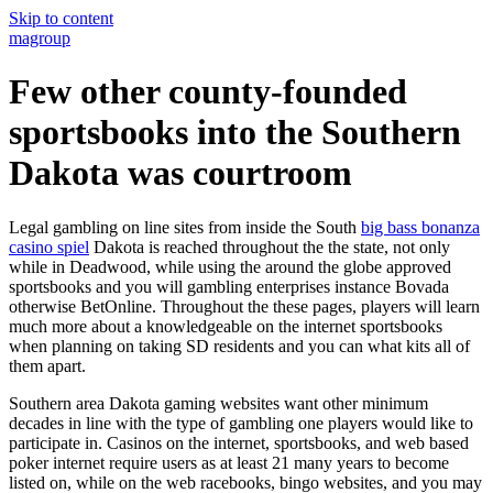
Skip to content
magroup
Few other county-founded
sportsbooks into the Southern
Dakota was courtroom
Legal gambling on line sites from inside the South
big bass bonanza
casino spiel
Dakota is reached throughout the the state, not only
while in Deadwood, while using the around the globe approved
sportsbooks and you will gambling enterprises instance Bovada
otherwise BetOnline. Throughout the these pages, players will learn
much more about a knowledgeable on the internet sportsbooks
when planning on taking SD residents and you can what kits all of
them apart.
Southern area Dakota gaming websites want other minimum
decades in line with the type of gambling one players would like to
participate in. Casinos on the internet, sportsbooks, and web based
poker internet require users as at least 21 many years to become
listed on, while on the web racebooks, bingo websites, and you may