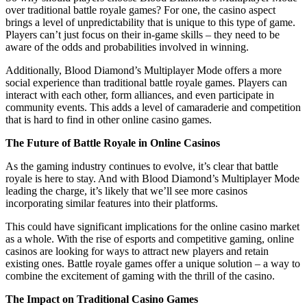
over traditional battle royale games? For one, the casino aspect
brings a level of unpredictability that is unique to this type of game.
Players can’t just focus on their in-game skills – they need to be
aware of the odds and probabilities involved in winning.
Additionally, Blood Diamond’s Multiplayer Mode offers a more
social experience than traditional battle royale games. Players can
interact with each other, form alliances, and even participate in
community events. This adds a level of camaraderie and competition
that is hard to find in other online casino games.
The Future of Battle Royale in Online Casinos
As the gaming industry continues to evolve, it’s clear that battle
royale is here to stay. And with Blood Diamond’s Multiplayer Mode
leading the charge, it’s likely that we’ll see more casinos
incorporating similar features into their platforms.
This could have significant implications for the online casino market
as a whole. With the rise of esports and competitive gaming, online
casinos are looking for ways to attract new players and retain
existing ones. Battle royale games offer a unique solution – a way to
combine the excitement of gaming with the thrill of the casino.
The Impact on Traditional Casino Games