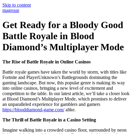
Skip to content
magroup
Get Ready for a Bloody Good
Battle Royale in Blood
Diamond’s Multiplayer Mode
The Rise of Battle Royale in Online Casinos
Battle royale games have taken the world by storm, with titles like
Fortnite and PlayerUnknown’s Battlegrounds dominating the
gaming landscape. But now, this popular genre is making its way
into online casinos, bringing a new level of excitement and
competition to the table. In our latest article, we’ll take a closer look
at Blood Diamond’s Multiplayer Mode, which promises to deliver
an unparalleled experience for gamblers and gamers
https://blooddiamond-game.com/
alike.
The Thrill of Battle Royale in a Casino Setting
Imagine walking into a crowded casino floor, surrounded by neon