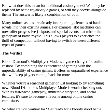
But what does this mean for traditional casino games? Will they be
replaced by battle royale-style games, or will they coexist alongside
them? The answer is likely a combination of both.
Many online casinos are already incorporating elements of battle
royale into their existing games. For example, slot machines can
now offer progressive jackpots and special events that mirror the
gameplay of battle royale. This allows players to experience the
thrill of competition without having to switch between different
types of games.
The Verdict
Blood Diamond’s Multiplayer Mode is a game-changer for online
casinos. By combining the excitement of gaming with the
unpredictability of casino games, it offers an unparalleled experience
that will keep players coming back for more.
Whether you’re a seasoned gamer or just looking to try something
new, Blood Diamond’s Multiplayer Mode is worth checking out.
With its fast-paced gameplay, immersive storyline, and social
features, it’s sure to become a favorite among online casino
enthusiasts.
So what are you waiting for? Get ready for a bloody good battle