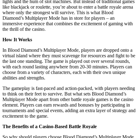
lights and the hum of slot machines. But instead of traditional games
like blackjack or roulette, you’re about to enter a battle royale arena
where only the strongest will survive. This is what Blood
Diamond’s Multiplayer Mode has in store for players – an
immersive experience that combines the excitement of gaming with
the thrill of the casino.
How It Works
In Blood Diamond’s Multiplayer Mode, players are dropped onto a
virtual island where they must scavenge for resources and fight to be
the last one standing. The game is played out over several rounds,
with each round lasting anywhere from 20-30 minutes. Players can
choose from a variety of characters, each with their own unique
abilities and strengths.
The gameplay is fast-paced and action-packed, with players needing
to think on their feet to survive. But what sets Blood Diamond’s
Multiplayer Mode apart from other battle royale games is the casino
element. Players can earn rewards and bonuses by participating in
tournaments and special events, adding an extra layer of strategy and
excitement to the game.
The Benefits of a Casino-Based Battle Royale
So why should players choose Blood Diamond’s Multiplayer Mode