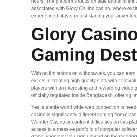
hours. The platform’s focus on safe and efficient 
associated with Glory On line casino, where exci
experienced player or just starting your adventur
Glory Casino
Gaming Dest
With no limitations on withdrawals, you can earn
excels in creating high-quality slots with captiv
players with an interesting and rewarding video
officially regulated inside Bangladesh, offering l
Yes, a stable world wide web connection is need
casino is significantly different coming from clas
Wonder Casino or confront difficulties on this pl
access to a massive portfolio of computer softwar
game whenever you sign upward on the recogniz