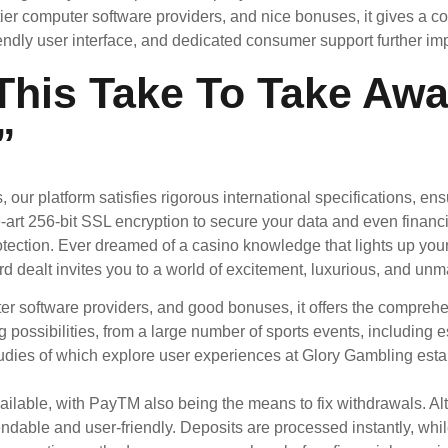
p-tier computer software providers, and nice bonuses, it gives 
ndly user interface, and dedicated consumer support further imp
his Take To Take Aw
”
r platform satisfies rigorous international specifications, ensur
-art 256-bit SSL encryption to secure your data and even financi
tection. Ever dreamed of a casino knowledge that lights up your 
d dealt invites you to a world of excitement, luxurious, and unm
mputer software providers, and good bonuses, it offers the compre
 possibilities, from a large number of sports events, including esp
udies of which explore user experiences at Glory Gambling esta
lable, with PayTM also being the means to fix withdrawals. Al
pendable and user-friendly. Deposits are processed instantly, whi