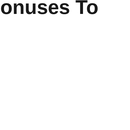
Bonuses To