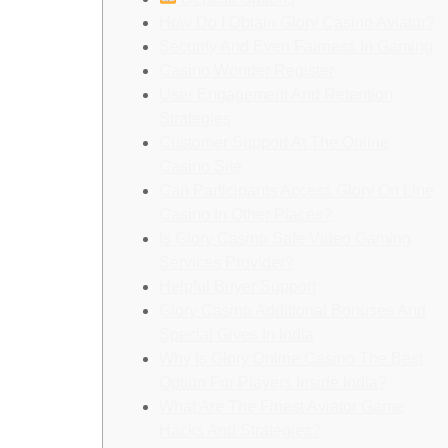
How Do I Obtain Glory Casino Aviator?
Security And Even Fairness In Gaming
Casino Wonder Register
User Engagement And Retention
Strategies
Customer Support At The Online
Casino Site
Can Participants Access Glory On Line
Casino In Other Places?
Is Glory Casino Safe Video Gaming
Services Provider?
Helpful Buyer Support
Glory Casino Additional Bonuses And
Special Gives In India
Why Is Glory Online Casino The Best
Option For Players Inside India?
What Are The Finest Aviator Game
Hacks And Strategies?