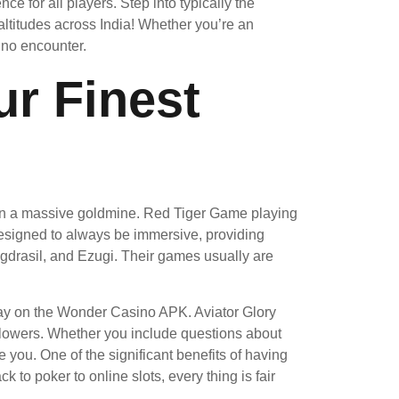
e for all players. Step into typically the
altitudes across India! Whether you’re an
ino encounter.
r Finest
even a massive goldmine. Red Tiger Game playing
 designed to always be immersive, providing
gdrasil, and Ezugi. Their games usually are
lay on the Wonder Casino APK. Aviator Glory
 followers. Whether you include questions about
 you. One of the significant benefits of having
o poker to online slots, every thing is fair