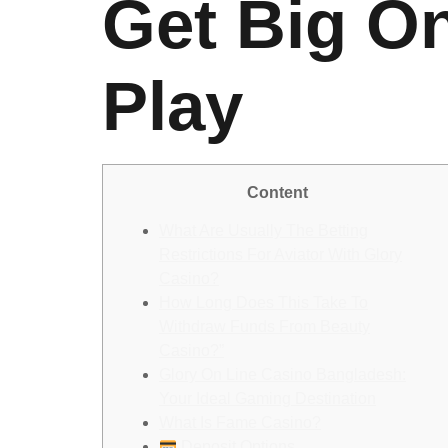
Get Big O
Play
Content
What Are Usually The Betting
Restrictions For Aviator With Glory
Casino?
How Long Does This Take To
Withdraw Funds From Beauty
Casino?”
Glory On Line Casino Bangladesh:
Your Ideal Gaming Destination
What Is Fame Casino?
Deposit Options