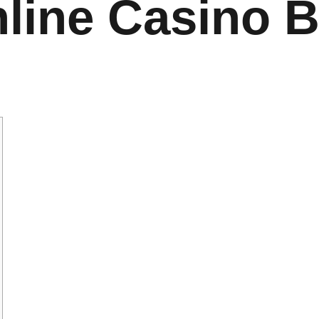
nline Casino 