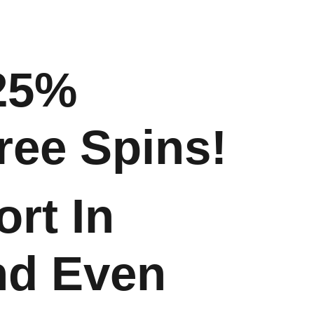
125%
ee Spins!
rt In
nd Even