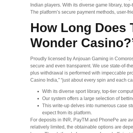
Indian players. With its diverse game library, to
The platform’s secure payment methods, user-frie
How Long Does T
Wonder Casino?
Proudly licensed by Anjouan Gaming in Comoros, ou
secure and even transparent. We use state-of-the
plus withdrawal is performed with impeccable pro
Casino India,” “just about every spin and each car
With its diverse sport library, top-tier co
Our system offers a large selection of betting
This write-up delves into numerous case st
expect from its platform.
For deposits in INR, PayTM and PhonePe are avai
relatively limited, the obtainable options are de