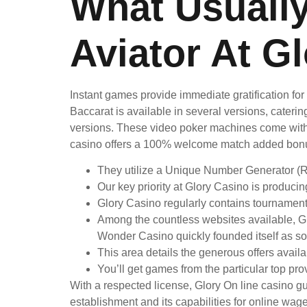
What Usually
Aviator At G
Instant games provide immediate gratification fo
Baccarat is available in several versions, caterin
versions. These video poker machines come with s
casino offers a 100% welcome match added bonu
They utilize a Unique Number Generator (RN
Our key priority at Glory Casino is producin
Glory Casino regularly contains tournaments
Among the countless websites available, Gl
Wonder Casino quickly founded itself as som
This area details the generous offers avai
You’ll get games from the particular top pr
With a respected license, Glory On line casino 
establishment and its capabilities for online wag