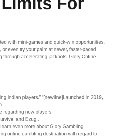
 Limits For
ated with mini-games and quick-win opportunities.
, or even try your palm at newer, faster-paced
g through accelerating jackpots. Glory Online
ing Indian players.” “[newline]Launched in 2019,
n.
e regarding new players.
Survive, and Ezugi.
to learn even more about Glory Gambling
ing online gambling destination with regard to