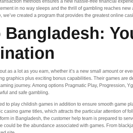
transaction methods ensures a new hassle-free financial experienc
tement in no way sleeps and the thrill of gambling reaches new 
e, we’ve created a program that provides the greatest online cas
 Bangladesh: You
ination
 out as a lot as you earn, whether it’s a new small amount or 
ating graphics plus exciting bonus capabilities. Their games are
 gaming journey. Among options Pragmatic Play, Progression, Yg
awful and safe gambling.
ed to play childish games in addition to ensure smooth game p
sic casino game titles, which attracts the particular attention of
atform in Bangladesh, the customer help team is prepared to serve
e could be the abundance associated with games. From blackjack t
ed site.