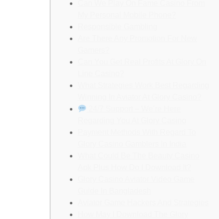
Can We Play On Fame Casino From
My Personal Mobile Phone?
Responsible Gambling
Are There Any Promotion For New
Gamers?
Can You Get Real Profits At Glory On
Line Casino?
What Strategies Work Best Regarding
Winning In Aviator At Glory Casino?
24/7 Support – We’re Here
Regarding You At Glory Casino
Payment Methods With Regard To
Glory Casino Gamblers In India
What Could Be The Beauty Casino
Apk Plus How Do I Download It?
Glory Casino Aviator Video Game
Guide In Bangladesh
Aviator Game Hackers And Strategies
How May I Download The Glory