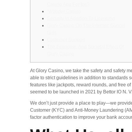
Casino App For Ios?
“Wonder Casino
Security In Addition To Licensing
Glory Casino On The Internet: Güncel
Giriş
Customer Support
The Economic And Societal Effect Of
Glory Casino
At Glory Casino, we take the safety and safety m
able to strict guidelines in addition to standards
features like jackpots, reward rounds, and free of
seemed to be launched in 2021 by Bettor IO N. V
We don’t just provide a place to play—we provide
Customer (KYC) and Anti-Money Laundering (AML) po
factor authentication to improve your bank acco