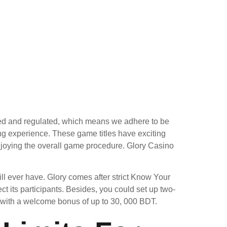
nsed and regulated, which means we adhere to be
ying experience. These game titles have exciting
 enjoying the overall game procedure. Glory Casino
l ever have. Glory comes after strict Know Your
t its participants. Besides, you could set up two-
 with a welcome bonus of up to 30, 000 BDT.