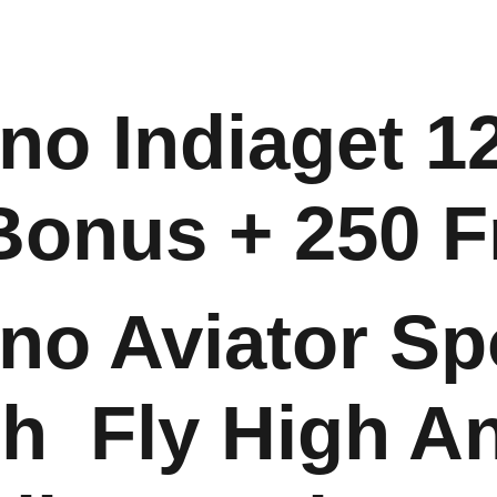
ino Indiaget 
onus + 250 Fr
no Aviator Spo
 ️ Fly High A