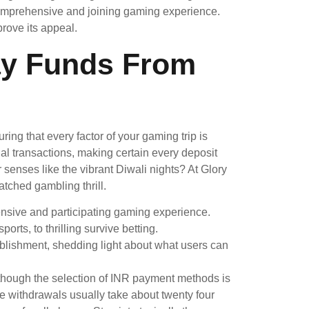
a comprehensive and joining gaming experience.
rove its appeal.
ay Funds From
ing that every factor of your gaming trip is
al transactions, making certain every deposit
senses like the vibrant Diwali nights? At Glory
atched gambling thrill.
hensive and participating gaming experience.
orts, to thrilling survive betting.
blishment, shedding light about what users can
though the selection of INR payment methods is
le withdrawals usually take about twenty four