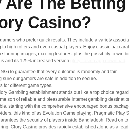
 Are The Betting
lory Casino?
r gamers who prefer quick results. They include a variety associ
g to high rollers and even casual players. Enjoy classic baccarat
tunning images, exciting features, plus the possiblity to win bi
s and its 125% increased version
glory casino app download
.
G) to guarantee that every outcome is randomly and fair.
g sure our gamers are safe in addition to secure.
 for different game types.
ory Gambling establishment stands out like a top choice regard
e sort of reliable and pleasurable internet gambling destinatio
lable, starting with the comprehensive encouraged bonus packag
oviders, this kind of as Evolution Game playing, Pragmatic Play 
guarantees the security of players inside Bangladesh. Read on 
ering. Glory Casino provides rapidly established alone as a lead