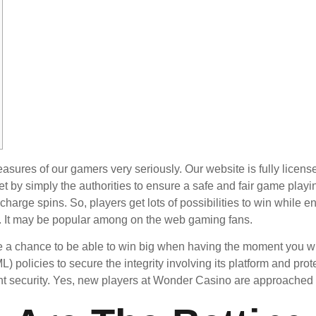
easures of our gamers very seriously. Our website is fully lice
 set by simply the authorities to ensure a safe and fair game pla
 charge spins. So, players get lots of possibilities to win while
. It may be popular among on the web gaming fans.
 a chance to be able to win big when having the moment you wil
licies to secure the integrity involving its platform and protec
unt security. Yes, new players at Wonder Casino are approached