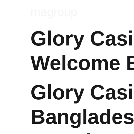
magroup
Glory Cas
Welcome B
Glory Casi
Bangladesh