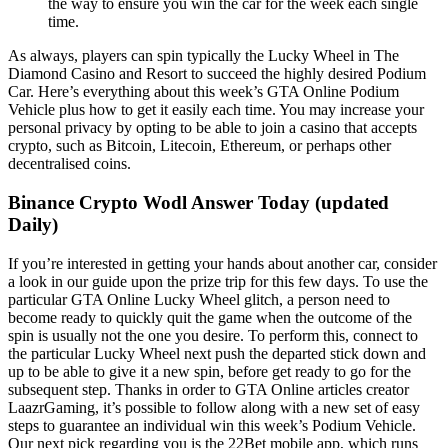
the way to ensure you win the car for the week each single
time.
As always, players can spin typically the Lucky Wheel in The
Diamond Casino and Resort to succeed the highly desired Podium
Car. Here’s everything about this week’s GTA Online Podium
Vehicle plus how to get it easily each time. You may increase your
personal privacy by opting to be able to join a casino that accepts
crypto, such as Bitcoin, Litecoin, Ethereum, or perhaps other
decentralised coins.
Binance Crypto Wodl Answer Today (updated
Daily)
If you’re interested in getting your hands about another car, consider
a look in our guide upon the prize trip for this few days. To use the
particular GTA Online Lucky Wheel glitch, a person need to
become ready to quickly quit the game when the outcome of the
spin is usually not the one you desire. To perform this, connect to
the particular Lucky Wheel next push the departed stick down and
up to be able to give it a new spin, before get ready to go for the
subsequent step. Thanks in order to GTA Online articles creator
LaazrGaming, it’s possible to follow along with a new set of easy
steps to guarantee an individual win this week’s Podium Vehicle.
Our next pick regarding you is the 22Bet mobile app, which runs