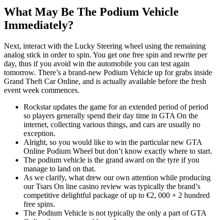
What May Be The Podium Vehicle
Immediately?
Next, interact with the Lucky Steering wheel using the remaining
analog stick in order to spin. You get one free spin and rewrite per
day, thus if you avoid win the automobile you can test again
tomorrow. There’s a brand-new Podium Vehicle up for grabs inside
Grand Theft Car Online, and is actually available before the fresh
event week commences.
Rockstar updates the game for an extended period of period
so players generally spend their day time in GTA On the
internet, collecting various things, and cars are usually no
exception.
Alright, so you would like to win the particular new GTA
Online Podium Wheel but don’t know exactly where to start.
The podium vehicle is the grand award on the tyre if you
manage to land on that.
As we clarify, what drew our own attention while producing
our Tsars On line casino review was typically the brand’s
competitive delightful package of up to €2, 000 + 2 hundred
free spins.
The Podium Vehicle is not typically the only a part of GTA