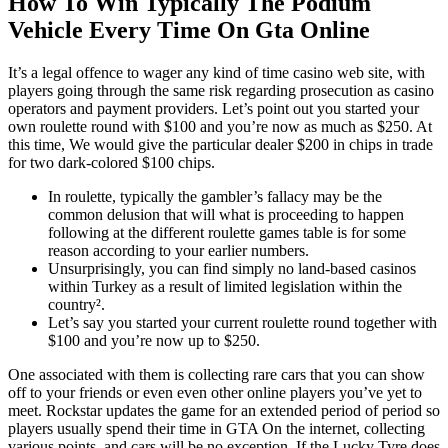
How To Win Typically The Podium
Vehicle Every Time On Gta Online
It’s a legal offence to wager any kind of time casino web site, with
players going through the same risk regarding prosecution as casino
operators and payment providers. Let’s point out you started your
own roulette round with $100 and you’re now as much as $250. At
this time, We would give the particular dealer $200 in chips in trade
for two dark-colored $100 chips.
In roulette, typically the gambler’s fallacy may be the
common delusion that will what is proceeding to happen
following at the different roulette games table is for some
reason according to your earlier numbers.
Unsurprisingly, you can find simply no land-based casinos
within Turkey as a result of limited legislation within the
country².
Let’s say you started your current roulette round together with
$100 and you’re now up to $250.
One associated with them is collecting rare cars that you can show
off to your friends or even even other online players you’ve yet to
meet. Rockstar updates the game for an extended period of period so
players usually spend their time in GTA On the internet, collecting
various points, and cars will be no exception. If the Lucky Tyre does