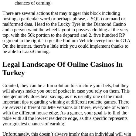
chances of earning.
There are several actions that may trigger this block including
posting a particular word or perhaps phrase, a SQL command or
malformed data. Head to the Lucky Tyre in the Diamond Casino
and a person want the wheel layout to possess clothing at the very
top, with the 50k portion to the departed and 2, five hundred RP
segment to the right. To get the Podium Vehicle every time in GTA
On the internet, there’s a little trick you could implement thanks to
be able to LaazrGaming.
Legal Landscape Of Online Casinos In
Turkey
Granted, they can be a fun solution to structure your bets, but they
will always make you out of pocket in case you rely on them. This
one genuinely does bear saying, as it is usually one of the most
important tips regarding winning at different roulette games. There
are several different roulette versions out there, everyone of which
with the different house edge. As a gamer, your goal is to find the
table with all the lowest residence edge, as this specific represents
your greatest chances of earning.
Unfortunately, this doesn’t always imply that an individual will win