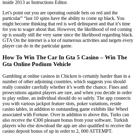
inside 2013 as Instructions Editor.
Let’s point out you are operating outside bets on red and the
particular” “last 10 spins have the ability to come up black. You
might become thinking that red is well delinquent and that it’s time
for you to wager about that. However, the likelihood of red coming
up is usually still the very same since the likelihood regarding black.
GTA On the internet is a lot of numerous activities and targets every
player can do in the particular game.
How To Win The Car In Gta 5 Casino – Win The
Gta Online Podium Vehicle
Gambling at online casinos in Chicken is certainly harder than in a
number of other adjoining countries, which suggests you should
really consider carefully whether it’s worth the chance. Fines and
prosecutions against players are rare, and when you decide in order
to play online, an individual should do so safely. The app connects
you with various jackpot feature slots, poker variations, reside
casino tables, in addition to outstanding game exhibits like Wheel
associated with Fortune. Over in addition to above this, Turks can
also receive the €300 pleasant bonus from your software. Turkish
players who else download the app are also qualified to receive the
casino deposit bonus of up in order to 2, 000 ATTEMPT.