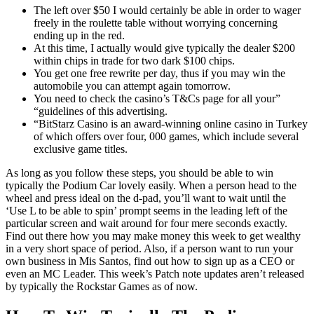
The left over $50 I would certainly be able in order to wager
freely in the roulette table without worrying concerning
ending up in the red.
At this time, I actually would give typically the dealer $200
within chips in trade for two dark $100 chips.
You get one free rewrite per day, thus if you may win the
automobile you can attempt again tomorrow.
You need to check the casino’s T&Cs page for all your”
“guidelines of this advertising.
“BitStarz Casino is an award-winning online casino in Turkey
of which offers over four, 000 games, which include several
exclusive game titles.
As long as you follow these steps, you should be able to win
typically the Podium Car lovely easily. When a person head to the
wheel and press ideal on the d-pad, you’ll want to wait until the
‘Use L to be able to spin’ prompt seems in the leading left of the
particular screen and wait around for four mere seconds exactly.
Find out there how you may make money this week to get wealthy
in a very short space of period. Also, if a person want to run your
own business in Mis Santos, find out how to sign up as a CEO or
even an MC Leader. This week’s Patch note updates aren’t released
by typically the Rockstar Games as of now.