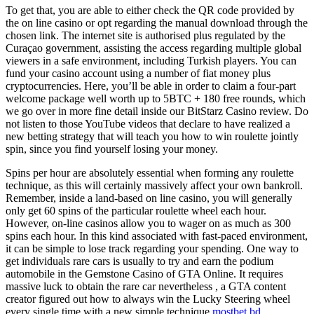
To get that, you are able to either check the QR code provided by
the on line casino or opt regarding the manual download through the
chosen link. The internet site is authorised plus regulated by the
Curaçao government, assisting the access regarding multiple global
viewers in a safe environment, including Turkish players. You can
fund your casino account using a number of fiat money plus
cryptocurrencies. Here, you’ll be able in order to claim a four-part
welcome package well worth up to 5BTC + 180 free rounds, which
we go over in more fine detail inside our BitStarz Casino review. Do
not listen to those YouTube videos that declare to have realized a
new betting strategy that will teach you how to win roulette jointly
spin, since you find yourself losing your money.
Spins per hour are absolutely essential when forming any roulette
technique, as this will certainly massively affect your own bankroll.
Remember, inside a land-based on line casino, you will generally
only get 60 spins of the particular roulette wheel each hour.
However, on-line casinos allow you to wager on as much as 300
spins each hour. In this kind associated with fast-paced environment,
it can be simple to lose track regarding your spending. One way to
get individuals rare cars is usually to try and earn the podium
automobile in the Gemstone Casino of GTA Online. It requires
massive luck to obtain the rare car nevertheless , a GTA content
creator figured out how to always win the Lucky Steering wheel
every single time with a new simple technique
mostbet bd
.