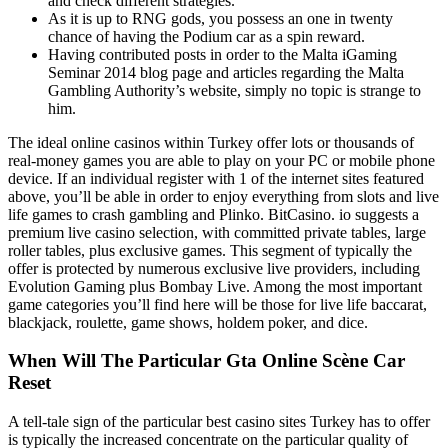
and check different strategies.
As it is up to RNG gods, you possess an one in twenty
chance of having the Podium car as a spin reward.
Having contributed posts in order to the Malta iGaming
Seminar 2014 blog page and articles regarding the Malta
Gambling Authority’s website, simply no topic is strange to
him.
The ideal online casinos within Turkey offer lots or thousands of
real-money games you are able to play on your PC or mobile phone
device. If an individual register with 1 of the internet sites featured
above, you’ll be able in order to enjoy everything from slots and live
life games to crash gambling and Plinko. BitCasino. io suggests a
premium live casino selection, with committed private tables, large
roller tables, plus exclusive games. This segment of typically the
offer is protected by numerous exclusive live providers, including
Evolution Gaming plus Bombay Live. Among the most important
game categories you’ll find here will be those for live life baccarat,
blackjack, roulette, game shows, holdem poker, and dice.
When Will The Particular Gta Online Scène Car
Reset
A tell-tale sign of the particular best casino sites Turkey has to offer
is typically the increased concentrate on the particular quality of