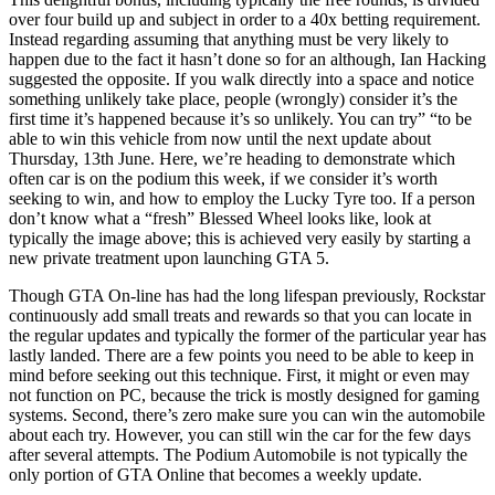
over four build up and subject in order to a 40x betting requirement.
Instead regarding assuming that anything must be very likely to
happen due to the fact it hasn’t done so for an although, Ian Hacking
suggested the opposite. If you walk directly into a space and notice
something unlikely take place, people (wrongly) consider it’s the
first time it’s happened because it’s so unlikely. You can try” “to be
able to win this vehicle from now until the next update about
Thursday, 13th June. Here, we’re heading to demonstrate which
often car is on the podium this week, if we consider it’s worth
seeking to win, and how to employ the Lucky Tyre too. If a person
don’t know what a “fresh” Blessed Wheel looks like, look at
typically the image above; this is achieved very easily by starting a
new private treatment upon launching GTA 5.
Though GTA On-line has had the long lifespan previously, Rockstar
continuously add small treats and rewards so that you can locate in
the regular updates and typically the former of the particular year has
lastly landed. There are a few points you need to be able to keep in
mind before seeking out this technique. First, it might or even may
not function on PC, because the trick is mostly designed for gaming
systems. Second, there’s zero make sure you can win the automobile
about each try. However, you can still win the car for the few days
after several attempts. The Podium Automobile is not typically the
only portion of GTA Online that becomes a weekly update.