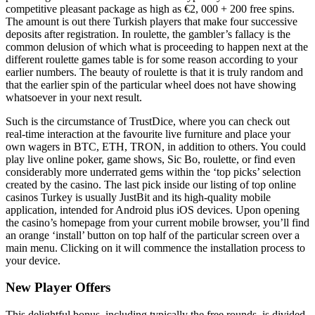
competitive pleasant package as high as €2, 000 + 200 free spins.
The amount is out there Turkish players that make four successive
deposits after registration. In roulette, the gambler’s fallacy is the
common delusion of which what is proceeding to happen next at the
different roulette games table is for some reason according to your
earlier numbers. The beauty of roulette is that it is truly random and
that the earlier spin of the particular wheel does not have showing
whatsoever in your next result.
Such is the circumstance of TrustDice, where you can check out
real-time interaction at the favourite live furniture and place your
own wagers in BTC, ETH, TRON, in addition to others. You could
play live online poker, game shows, Sic Bo, roulette, or find even
considerably more underrated gems within the ‘top picks’ selection
created by the casino. The last pick inside our listing of top online
casinos Turkey is usually JustBit and its high-quality mobile
application, intended for Android plus iOS devices. Upon opening
the casino’s homepage from your current mobile browser, you’ll find
an orange ‘install’ button on top half of the particular screen over a
main menu. Clicking on it will commence the installation process to
your device.
New Player Offers
This delightful bonus, including typically the free rounds, is divided