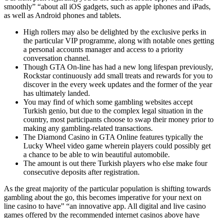
smoothly” “about all iOS gadgets, such as apple iphones and iPads,
as well as Android phones and tablets.
High rollers may also be delighted by the exclusive perks in
the particular VIP programme, along with notable ones getting
a personal accounts manager and access to a priority
conversation channel.
Though GTA On-line has had a new long lifespan previously,
Rockstar continuously add small treats and rewards for you to
discover in the every week updates and the former of the year
has ultimately landed.
You may find of which some gambling websites accept
Turkish genio, but due to the complex legal situation in the
country, most participants choose to swap their money prior to
making any gambling-related transactions.
The Diamond Casino in GTA Online features typically the
Lucky Wheel video game wherein players could possibly get
a chance to be able to win beautiful automobile.
The amount is out there Turkish players who else make four
consecutive deposits after registration.
As the great majority of the particular population is shifting towards
gambling about the go, this becomes imperative for your next on
line casino to have” “an innovative app. All digital and live casino
games offered by the recommended internet casinos above have