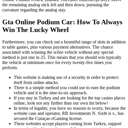
the remaining analog stick left and then down, pursuing the
curvature regarding the analog stay.
Gta Online Podium Car: How To Always
Win The Lucky Wheel
Furthermore, you can check out a bountiful range of slots in addition
to table games, plus various payment alternatives. The chance
associated with winning the scène vehicle without any special
method is just one in 25. This means that you should win typically
the vehicle at minimum once for every twenty-five times you
perform.
This website is making use of a security in order to protect
itself from online attacks.
There is a simple method you could use to earn the podium
vehicle and it is the nine-to-six approach.
If you stay in Turkey and are looking for the top casino places
online, look not any further than our own list below!
In terms of legality, you have no reasons to worry, because the
website case and operator, RR Investments N. Sixth is v., has
secured the Curaçao eGaming license.
These websites accept players coming from Turkey, support