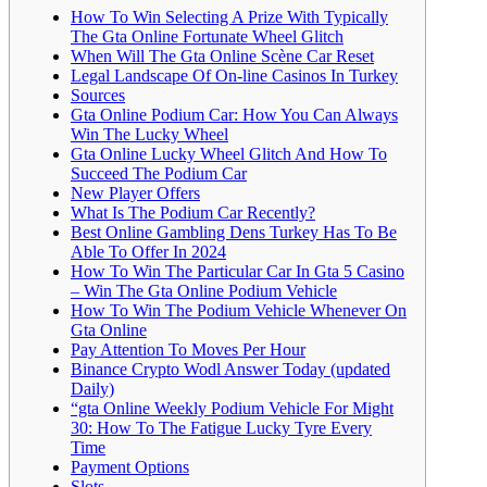
How To Win Selecting A Prize With Typically
The Gta Online Fortunate Wheel Glitch
When Will The Gta Online Scène Car Reset
Legal Landscape Of On-line Casinos In Turkey
Sources
Gta Online Podium Car: How You Can Always
Win The Lucky Wheel
Gta Online Lucky Wheel Glitch And How To
Succeed The Podium Car
New Player Offers
What Is The Podium Car Recently?
Best Online Gambling Dens Turkey Has To Be
Able To Offer In 2024
How To Win The Particular Car In Gta 5 Casino
– Win The Gta Online Podium Vehicle
How To Win The Podium Vehicle Whenever On
Gta Online
Pay Attention To Moves Per Hour
Binance Crypto Wodl Answer Today (updated
Daily)
“gta Online Weekly Podium Vehicle For Might
30: How To The Fatigue Lucky Tyre Every
Time
Payment Options
Slots