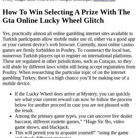
How To Win Selecting A Prize With The
Gta Online Lucky Wheel Glitch
Yes, practically almost all online gambling internet sites available to
Turkish participants allow mobile make use of, either via a good app
or your current device’s web browser. Currently, most online casino
games are firmly forbidden in Poultry. To counteract the local ban,
numerous Turkish players opt to register on international platforms.
These are regulated in other jurisdictions, such as Curaçao, so they
will abide by different laws whilst still being accept registration from
Poultry. When researching the particular topic of on the internet
gambling Turkey, there’s a high chance you’ll be making use of a
mobile device.
If the Lucky Wheel does arrive at Mystery, you can quickly
see what your current reward can now be follow the process
below for another proceed in case you are not pleased with
the result.
Among the primary game types, you can uncover live dealer
baccarat, different roulette games,” “Huge Sic Bo, video
game shows, and blackjack.
This will permit you to acquaint yourself” “using the game