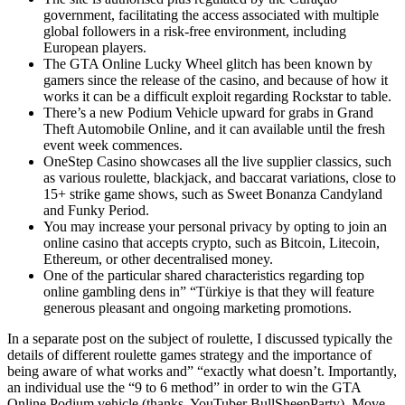
government, facilitating the access associated with multiple
global followers in a risk-free environment, including
European players.
The GTA Online Lucky Wheel glitch has been known by
gamers since the release of the casino, and because of how it
works it can be a difficult exploit regarding Rockstar to table.
There’s a new Podium Vehicle upward for grabs in Grand
Theft Automobile Online, and it can available until the fresh
event week commences.
OneStep Casino showcases all the live supplier classics, such
as various roulette, blackjack, and baccarat variations, close to
15+ strike game shows, such as Sweet Bonanza Candyland
and Funky Period.
You may increase your personal privacy by opting to join an
online casino that accepts crypto, such as Bitcoin, Litecoin,
Ethereum, or other decentralised money.
One of the particular shared characteristics regarding top
online gambling dens in” “Türkiye is that they will feature
generous pleasant and ongoing marketing promotions.
In a separate post on the subject of roulette, I discussed typically the
details of different roulette games strategy and the importance of
being aware of what works and” “exactly what doesn’t. Importantly,
an individual use the “9 to 6 method” in order to win the GTA
Online Podium vehicle (thanks, YouTuber BullSheepParty). Move