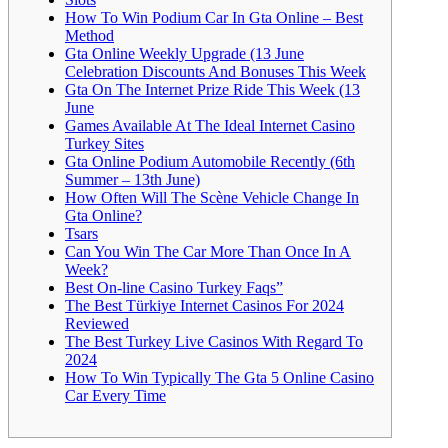
How To Win Podium Car In Gta Online – Best
Method
Gta Online Weekly Upgrade (13 June
Celebration Discounts And Bonuses This Week
Gta On The Internet Prize Ride This Week (13
June
Games Available At The Ideal Internet Casino
Turkey Sites
Gta Online Podium Automobile Recently (6th
Summer – 13th June)
How Often Will The Scène Vehicle Change In
Gta Online?
Tsars
Can You Win The Car More Than Once In A
Week?
Best On-line Casino Turkey Faqs”
The Best Türkiye Internet Casinos For 2024
Reviewed
The Best Turkey Live Casinos With Regard To
2024
How To Win Typically The Gta 5 Online Casino
Car Every Time