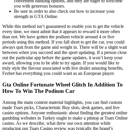
convenient banking options, and they are eager to welcome
you with generous bonuses.
Be sure in order to also check out how to increase your
strength in GTA Online.
While this method isn’t guaranteed to enable you to get the vehicle
every time, we must admit that it appears to reward it more often
than not. We have gotten the podium vehicle around 4 or five
periods using this method. If you fall short to get the car, you could
always quit from the game and weight in. There will be a slight wait
between when you succeed and the sport updating. If a person close
out the particular app before the game updates, it won’t keep your
award, allowing you to be able to try again. If you would like to
truly style the flavour associated with live dealer amazing benefits,
Fezbet has everything you could want as an European player.
Gta Online Fortunate Wheel Glitch In Addition To
How To Win The Podium Car
Among the main content material highlights, you can find custom
made Tsars picks, Characteristic Buy slots, desk games, and live
casino options. Anyone enthusiastic about finding the greatest online
gambling websites in Turkey ought to make a pitstop at Tsars Online
casino. As we describe, what drew our own attention while
producing our Tsars Casino review was typically the brand’s