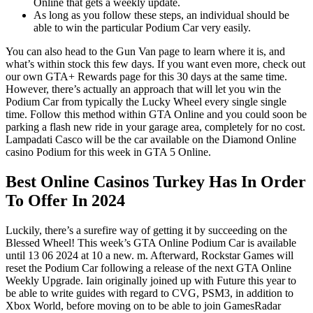
Online that gets a weekly update.
As long as you follow these steps, an individual should be
able to win the particular Podium Car very easily.
You can also head to the Gun Van page to learn where it is, and
what’s within stock this few days. If you want even more, check out
our own GTA+ Rewards page for this 30 days at the same time.
However, there’s actually an approach that will let you win the
Podium Car from typically the Lucky Wheel every single single
time. Follow this method within GTA Online and you could soon be
parking a flash new ride in your garage area, completely for no cost.
Lampadati Casco will be the car available on the Diamond Online
casino Podium for this week in GTA 5 Online.
Best Online Casinos Turkey Has In Order
To Offer In 2024
Luckily, there’s a surefire way of getting it by succeeding on the
Blessed Wheel! This week’s GTA Online Podium Car is available
until 13 06 2024 at 10 a new. m. Afterward, Rockstar Games will
reset the Podium Car following a release of the next GTA Online
Weekly Upgrade. Iain originally joined up with Future this year to
be able to write guides with regard to CVG, PSM3, in addition to
Xbox World, before moving on to be able to join GamesRadar