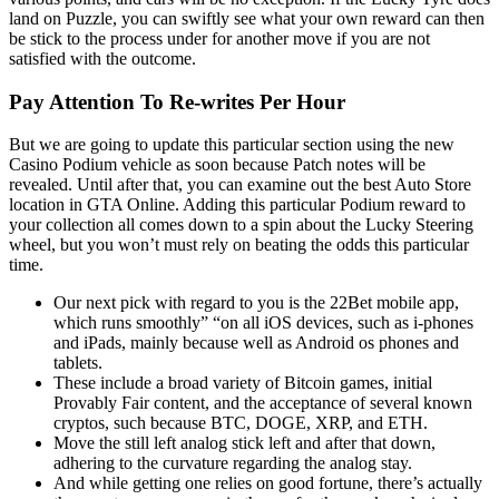
land on Puzzle, you can swiftly see what your own reward can then
be stick to the process under for another move if you are not
satisfied with the outcome.
Pay Attention To Re-writes Per Hour
But we are going to update this particular section using the new
Casino Podium vehicle as soon because Patch notes will be
revealed. Until after that, you can examine out the best Auto Store
location in GTA Online. Adding this particular Podium reward to
your collection all comes down to a spin about the Lucky Steering
wheel, but you won’t must rely on beating the odds this particular
time.
Our next pick with regard to you is the 22Bet mobile app,
which runs smoothly” “on all iOS devices, such as i-phones
and iPads, mainly because well as Android os phones and
tablets.
These include a broad variety of Bitcoin games, initial
Provably Fair content, and the acceptance of several known
cryptos, such because BTC, DOGE, XRP, and ETH.
Move the still left analog stick left and after that down,
adhering to the curvature regarding the analog stay.
And while getting one relies on good fortune, there’s actually