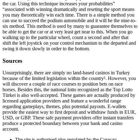
the car. Using this technique increases your probabilities”
“associated with winning dramatically and reseting the sport means
you may theoretically win each time. There is a simple method you
can use to succeed the podium automobile and it will be the nine-to-
six method. This method is used by many to guarantee themselves to
be able to get the car or at very least get near to this. When you go
walking up to the particular wheel, count a second and after that
shift the left joystick on your control mechanism to the departed and
swing it down slowly in order to the bottom.
Sources
Unsurprisingly, there are simply no land-based casinos in Turkey
because of the limited legislation within the country². However, you
will discover a couple of race courses to position bets on race
horses. Besides this, the national lotto recognized as the Top Lotto
Türkei is also well-accepted. These games are actually produced by
licensed application providers and feature a wonderful range
regarding gameplays, themes, plus potential payouts. E-wallets
provide the easiest way to first deposit and withdraw funds in EUR,
USD, or GBP. These safe payment providers offer instant transfers
produce a protected boundary between your bank and casino
account.
The site is authorised plus regulated by the Curaçao