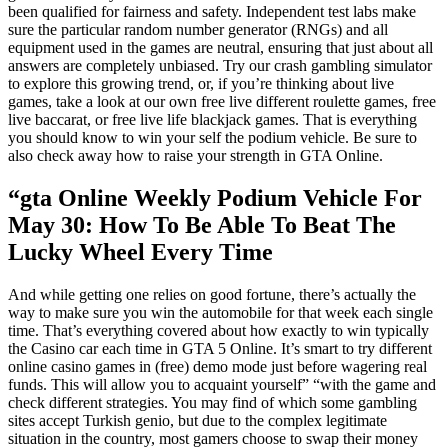
been qualified for fairness and safety. Independent test labs make
sure the particular random number generator (RNGs) and all
equipment used in the games are neutral, ensuring that just about all
answers are completely unbiased. Try our crash gambling simulator
to explore this growing trend, or, if you’re thinking about live
games, take a look at our own free live different roulette games, free
live baccarat, or free live life blackjack games. That is everything
you should know to win your self the podium vehicle. Be sure to
also check away how to raise your strength in GTA Online.
“gta Online Weekly Podium Vehicle For
May 30: How To Be Able To Beat The
Lucky Wheel Every Time
And while getting one relies on good fortune, there’s actually the
way to make sure you win the automobile for that week each single
time. That’s everything covered about how exactly to win typically
the Casino car each time in GTA 5 Online. It’s smart to try different
online casino games in (free) demo mode just before wagering real
funds. This will allow you to acquaint yourself” “with the game and
check different strategies. You may find of which some gambling
sites accept Turkish genio, but due to the complex legitimate
situation in the country, most gamers choose to swap their money