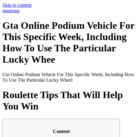
Skip to content
magroup
Gta Online Podium Vehicle For
This Specific Week, Including
How To Use The Particular
Lucky Whee
Gta Online Podium Vehicle For This Specific Week, Including How
To Use The Particular Lucky Wheel
Roulette Tips That Will Help
You Win
Content