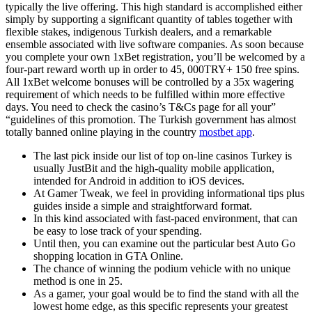
typically the live offering. This high standard is accomplished either
simply by supporting a significant quantity of tables together with
flexible stakes, indigenous Turkish dealers, and a remarkable
ensemble associated with live software companies. As soon because
you complete your own 1xBet registration, you’ll be welcomed by a
four-part reward worth up in order to 45, 000TRY+ 150 free spins.
All 1xBet welcome bonuses will be controlled by a 35x wagering
requirement of which needs to be fulfilled within more effective
days. You need to check the casino’s T&Cs page for all your”
“guidelines of this promotion. The Turkish government has almost
totally banned online playing in the country
mostbet app
.
The last pick inside our list of top on-line casinos Turkey is
usually JustBit and the high-quality mobile application,
intended for Android in addition to iOS devices.
At Gamer Tweak, we feel in providing informational tips plus
guides inside a simple and straightforward format.
In this kind associated with fast-paced environment, that can
be easy to lose track of your spending.
Until then, you can examine out the particular best Auto Go
shopping location in GTA Online.
The chance of winning the podium vehicle with no unique
method is one in 25.
As a gamer, your goal would be to find the stand with all the
lowest home edge, as this specific represents your greatest