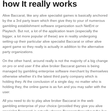
how It really works
Alive Baccarat, like any alive specialist games is basically anchored
by the a 3rd party team which then give they to your of numerous
gambling establishment software organization such NetEnt or
Playtech. But not, a lot of the application team (especially the
bigger, a lot more popular of these) are in reality undergoing
setting-up their particular alive specialist Baccarat or other alive
agent game so they really is actually in addition to the alternative
party organizations.
On the other hand, around really is not the majority of a big change
on pro or end user if the alive broker Baccarat games is being
managed by gambling enterprise software merchant by themselves
otherwise whether it’s the latest third party company which is
holding they. At the conclusion of a single day, no matter who is
holding they, the online game is as fun and you may safer with the
user.
All you need to do to play alive broker Baccarat in the web
gambling enterprise of your choice (provided they give you alive