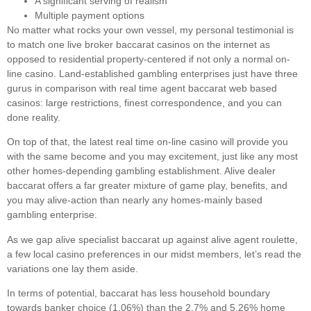
A significant serving of realism
Multiple payment options
No matter what rocks your own vessel, my personal testimonial is
to match one live broker baccarat casinos on the internet as
opposed to residential property-centered if not only a normal on-
line casino. Land-established gambling enterprises just have three
gurus in comparison with real time agent baccarat web based
casinos: large restrictions, finest correspondence, and you can
done reality.
On top of that, the latest real time on-line casino will provide you
with the same become and you may excitement, just like any most
other homes-depending gambling establishment. Alive dealer
baccarat offers a far greater mixture of game play, benefits, and
you may alive-action than nearly any homes-mainly based
gambling enterprise.
As we gap alive specialist baccarat up against alive agent roulette,
a few local casino preferences in our midst members, let’s read the
variations one lay them aside.
In terms of potential, baccarat has less household boundary
towards banker choice (1.06%) than the 2.7% and 5.26% home