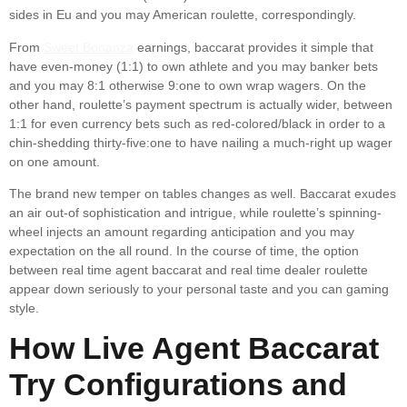
sides in Eu and you may American roulette, correspondingly.
From
Sweet Bonanza
earnings, baccarat provides it simple that
have even-money (1:1) to own athlete and you may banker bets
and you may 8:1 otherwise 9:one to own wrap wagers. On the
other hand, roulette’s payment spectrum is actually wider, between
1:1 for even currency bets such as red-colored/black in order to a
chin-shedding thirty-five:one to have nailing a much-right up wager
on one amount.
The brand new temper on tables changes as well. Baccarat exudes
an air out-of sophistication and intrigue, while roulette’s spinning-
wheel injects an amount regarding anticipation and you may
expectation on the all round. In the course of time, the option
between real time agent baccarat and real time dealer roulette
appear down seriously to your personal taste and you can gaming
style.
How Live Agent Baccarat
Try Configurations and