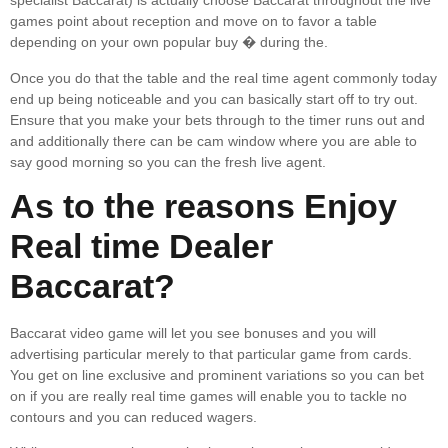
specialist Baccarat) is actually choose Baccarat throughout the live
games point about reception and move on to favor a table
depending on your own popular buy � during the.
Once you do that the table and the real time agent commonly today
end up being noticeable and you can basically start off to try out.
Ensure that you make your bets through to the timer runs out and
and additionally there can be cam window where you are able to
say good morning so you can the fresh live agent.
As to the reasons Enjoy
Real time Dealer
Baccarat?
Baccarat video game will let you see bonuses and you will
advertising particular merely to that particular game from cards.
You get on line exclusive and prominent variations so you can bet
on if you are really real time games will enable you to tackle no
contours and you can reduced wagers.