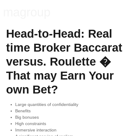
magroup
Head-to-Head: Real
time Broker Baccarat
versus. Roulette �
That may Earn Your
own Bet?
Large quantities of confidentiality
Benefits
Big bonuses
High constraints
Immersive interaction