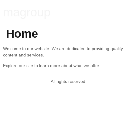
magroup
Home
Welcome to our website. We are dedicated to providing quality
content and services.
Explore our site to learn more about what we offer.
All rights reserved